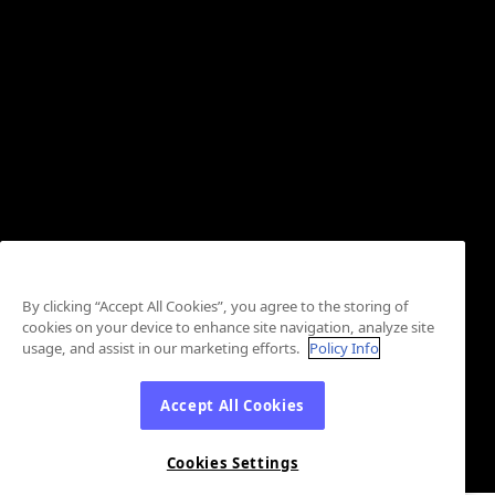
By clicking “Accept All Cookies”, you agree to the storing of
cookies on your device to enhance site navigation, analyze site
usage, and assist in our marketing efforts.
Policy Info
Accept All Cookies
Cookies Settings