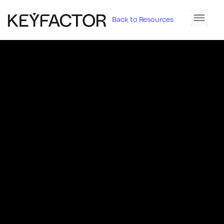
Back to Resources