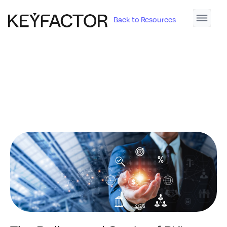
Back to Resources