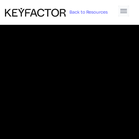
Back to Resources