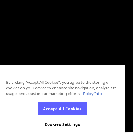
By clicking “Accept All Cookies”, you agree to the storing of
cookies on your device to enhance site navigation, analyze site
usage, and assist in our marketing efforts.
Policy Info
Accept All Cookies
Cookies Settings