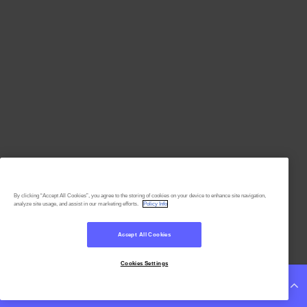
By clicking “Accept All Cookies”, you agree to the storing of cookies on your device to enhance site navigation,
analyze site usage, and assist in our marketing efforts.
Policy Info
Accept All Cookies
Cookies Settings
Continue Reading