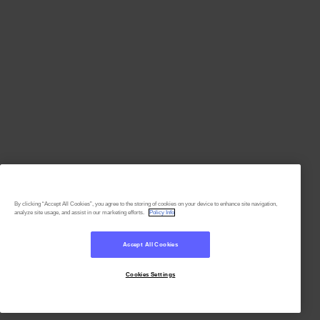
By clicking “Accept All Cookies”, you agree to the storing of cookies on your device to enhance site navigation,
analyze site usage, and assist in our marketing efforts.
Policy Info
Accept All Cookies
Cookies Settings