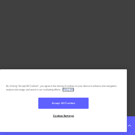
By clicking “Accept All Cookies”, you agree to the storing of cookies on your device to enhance site navigation,
analyze site usage, and assist in our marketing efforts.
Policy Info
Accept All Cookies
Cookies Settings
Continue Reading