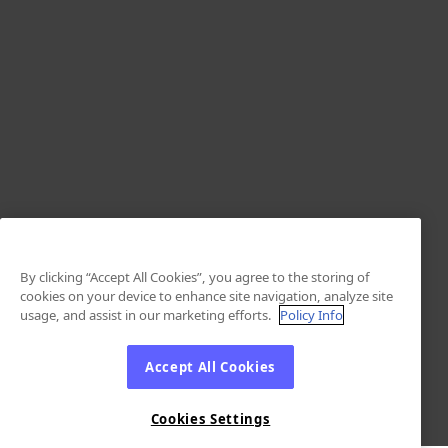
By clicking “Accept All Cookies”, you agree to the storing of
cookies on your device to enhance site navigation, analyze site
usage, and assist in our marketing efforts.
Policy Info
Accept All Cookies
Cookies Settings