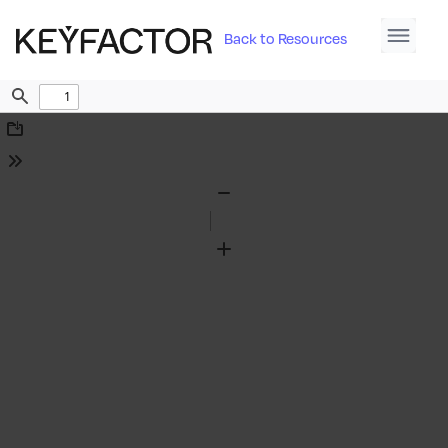
Back to Resources
Find
Download
Tools
Zoom
Out
Zoom
In