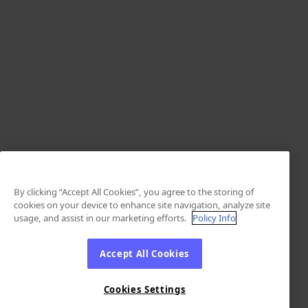
By clicking “Accept All Cookies”, you agree to the storing of
cookies on your device to enhance site navigation, analyze site
usage, and assist in our marketing efforts.
Policy Info
Accept All Cookies
Cookies Settings