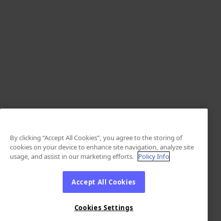
By clicking “Accept All Cookies”, you agree to the storing of
cookies on your device to enhance site navigation, analyze site
usage, and assist in our marketing efforts.
Policy Info
Accept All Cookies
Cookies Settings