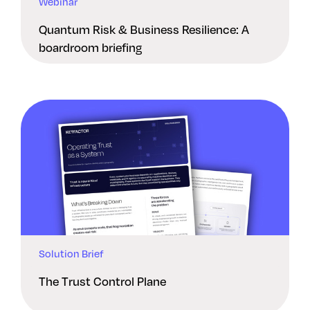
Webinar
Quantum Risk & Business Resilience: A
boardroom briefing
Solution Brief
The Trust Control Plane