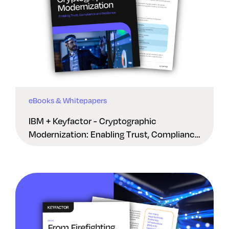
eBooks & Whitepapers
IBM + Keyfactor - Cryptographic
Modernization: Enabling Trust, Compliance
And Resilience