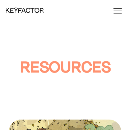
RESOURCES