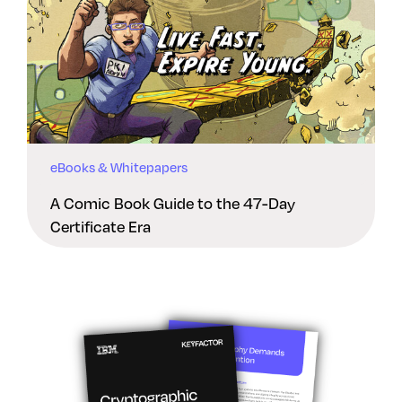
eBooks & Whitepapers
A Comic Book Guide to the 47-Day
Certificate Era