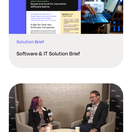
Solution Brief
Software & IT Solution Brief