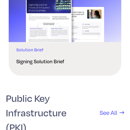
Solution Brief
Signing Solution Brief
Public Key
Infrastructure
See All
(PKI)