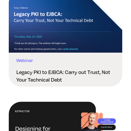
Webinar
Legacy PKI to EJBCA: Carry out Trust, Not
Your Technical Debt