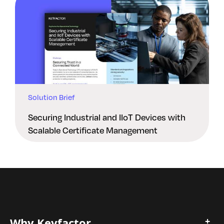
Solution Brief
Securing Industrial and IIoT Devices with
Scalable Certificate Management
Why Keyfactor