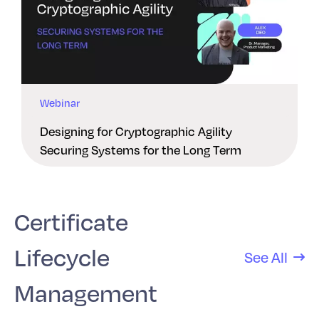
Webinar
Designing for Cryptographic Agility
Securing Systems for the Long Term
Certificate
Lifecycle
See All
Management