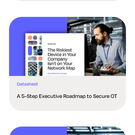
Datasheet
A 5-Step Executive Roadmap to Secure OT