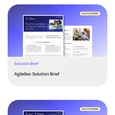
Solution Brief
AgileSec Solution Brief