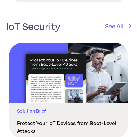
IoT Security
See All
Solution Brief
Protect Your IoT Devices from Boot-Level
Attacks