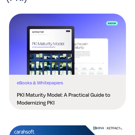
eBooks & Whitepapers
PKI Maturity Model: A Practical Guide to
Modernizing PKI