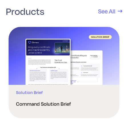
Products
See All
Solution Brief
Command Solution Brief