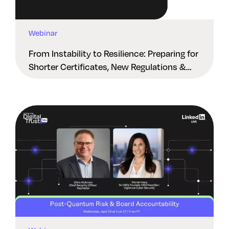
Webinar
From Instability to Resilience: Preparing for
Shorter Certificates, New Regulations &
Quantum Risk in the Middle East