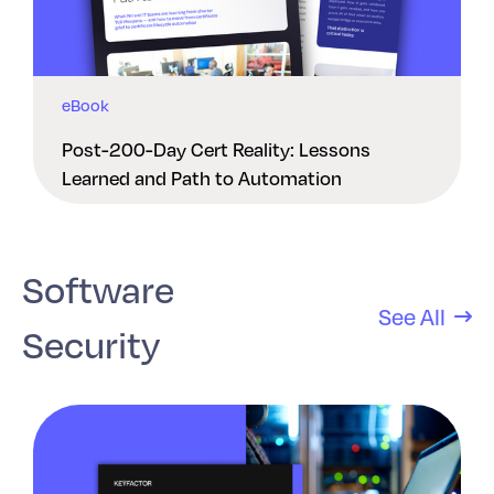
eBook
Post-200-Day Cert Reality: Lessons
Learned and Path to Automation
Software
See All
Security