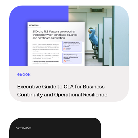
eBook
Executive Guide to CLA for Business
Continuity and Operational Resilience