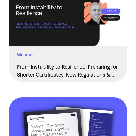
Webinar
From Instability to Resilience: Preparing for
Shorter Certificates, New Regulations &
Quantum Risk in the Middle East