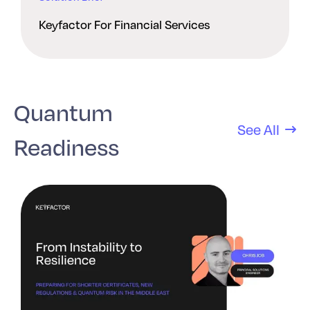
Keyfactor For Financial Services
Quantum
See All
Readiness