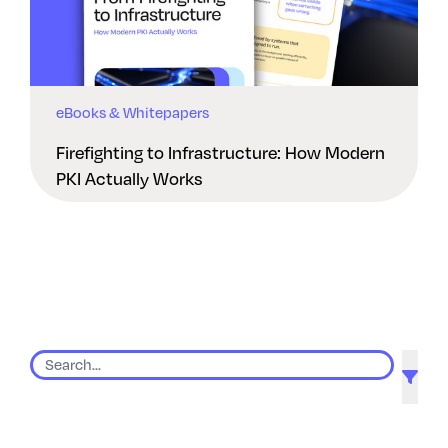
eBooks & Whitepapers
Firefighting to Infrastructure: How Modern
PKI Actually Works
9 results found