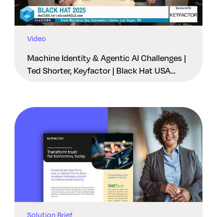
Video
Machine Identity & Agentic AI Challenges |
Ted Shorter, Keyfactor | Black Hat USA
2025
Solution Brief