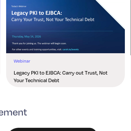
Webinar
Legacy PKI to EJBCA: Carry out Trust, Not
Your Technical Debt
gement