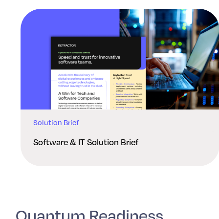
Solution Brief
Software & IT Solution Brief
Quantum Readiness