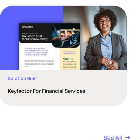
Solution Brief
Keyfactor For Financial Services
See All