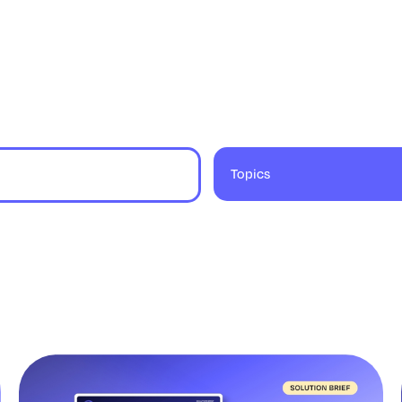
Topics
9 results found