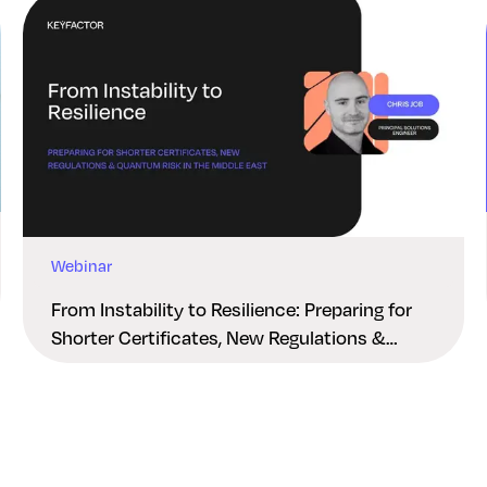
Webinar
From Instability to Resilience: Preparing for
Shorter Certificates, New Regulations &
Quantum Risk in the Middle East