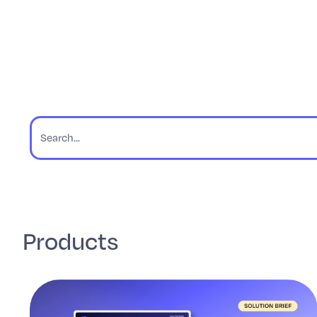
Products