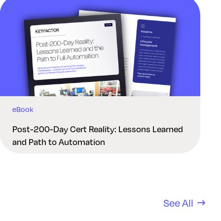
eBook
Post-200-Day Cert Reality: Lessons Learned
and Path to Automation
See All