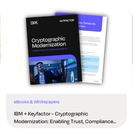
eBooks & Whitepapers
IBM + Keyfactor - Cryptographic
Modernization: Enabling Trust, Compliance
And Resilience