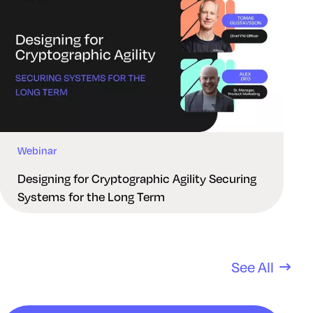
Webinar
Designing for Cryptographic Agility Securing
Systems for the Long Term
See All