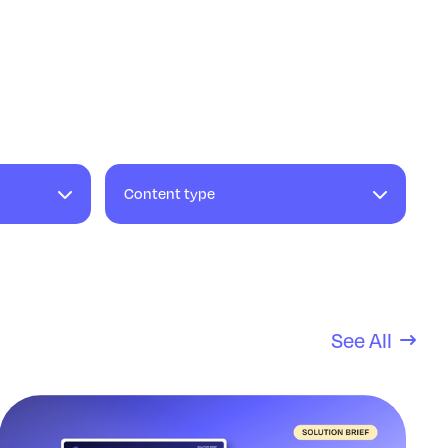
Content type
See All