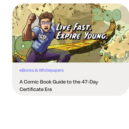
eBooks & Whitepapers
A Comic Book Guide to the 47-Day
Certificate Era