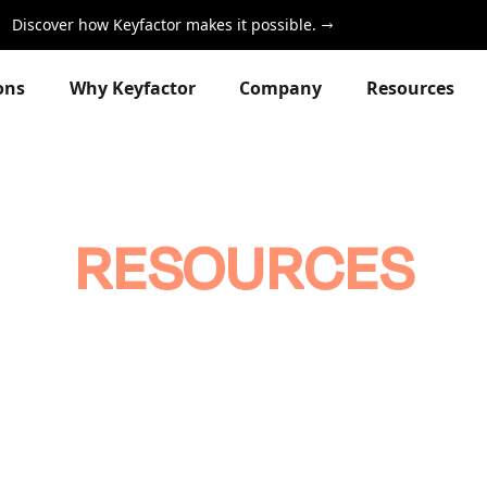
Discover how Keyfactor makes it possible.
ons
Why Keyfactor
Company
Resources
RESOURCES