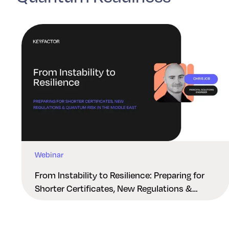
Webinar
From Instability to Resilience: Preparing for
Shorter Certificates, New Regulations &
Quantum Risk in the Middle East