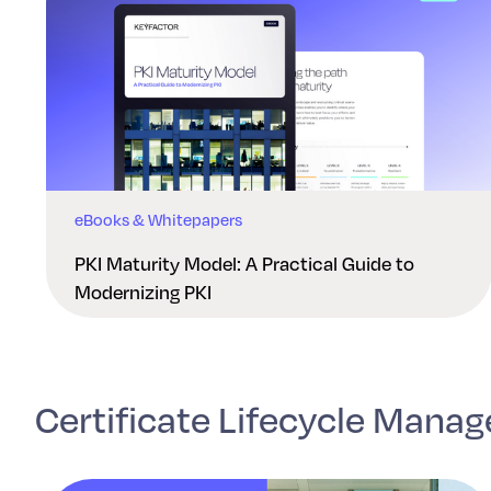
eBooks & Whitepapers
PKI Maturity Model: A Practical Guide to
Modernizing PKI
Certificate Lifecycle Mana