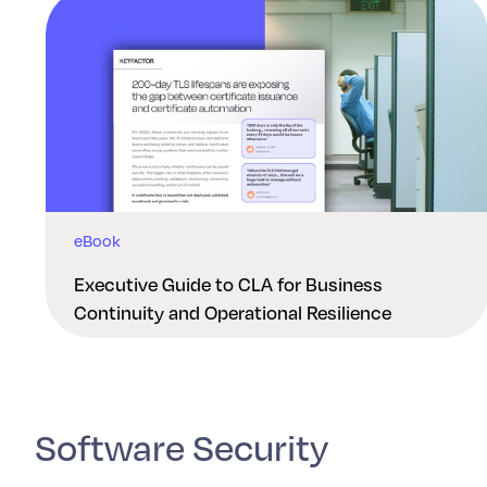
eBook
Executive Guide to CLA for Business
Continuity and Operational Resilience
Software Security