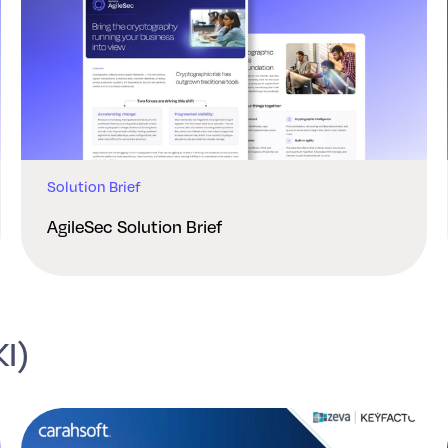
Solution Brief
AgileSec Solution Brief
KI)