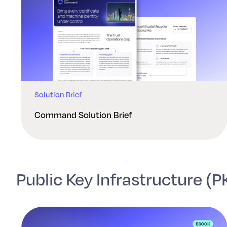
Solution Brief
Command Solution Brief
Public Key Infrastructure (P