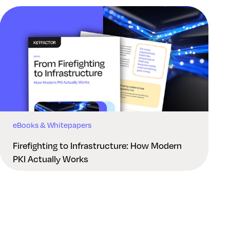
eBooks & Whitepapers
Firefighting to Infrastructure: How Modern
PKI Actually Works