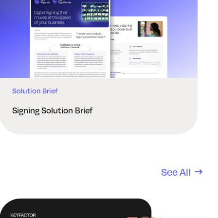
Solution Brief
Signing Solution Brief
See All