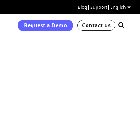
Blog
Support
English
Request a Demo
Contact us