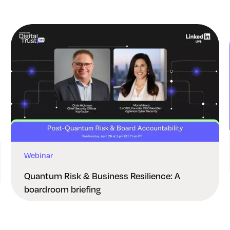
Webinar
Quantum Risk & Business Resilience: A
boardroom briefing