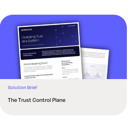
Solution Brief
The Trust Control Plane