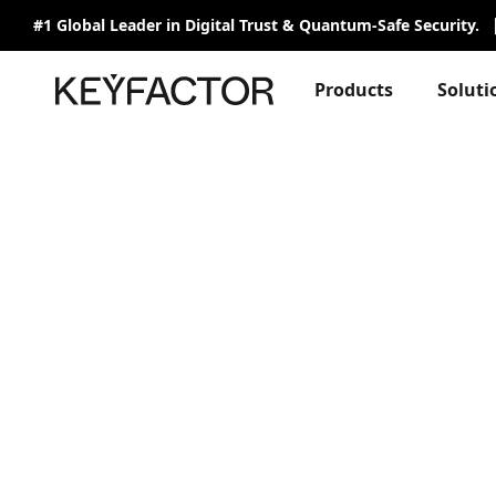
#1 Global Leader in Digital Trust & Quantum-Safe Security.
Products
Soluti