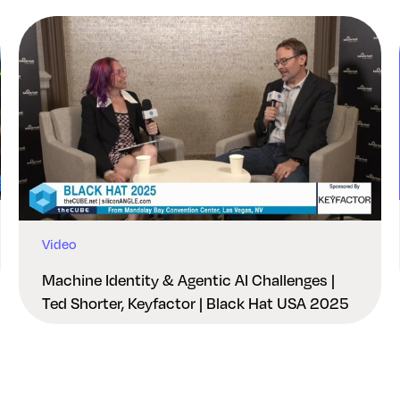
Video
Machine Identity & Agentic AI Challenges |
Ted Shorter, Keyfactor | Black Hat USA 2025