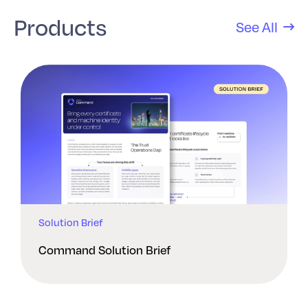
Products
See All
Solution Brief
Command Solution Brief