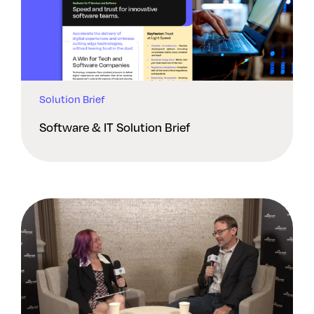
Solution Brief
Software & IT Solution Brief