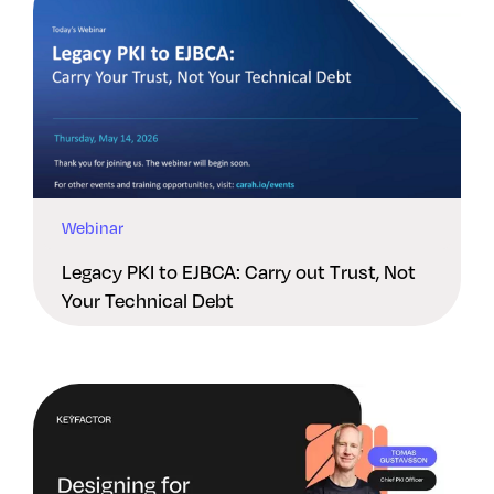
Webinar
Legacy PKI to EJBCA: Carry out Trust, Not
Your Technical Debt