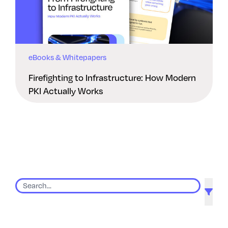
eBooks & Whitepapers
Firefighting to Infrastructure: How Modern
PKI Actually Works
9 results found