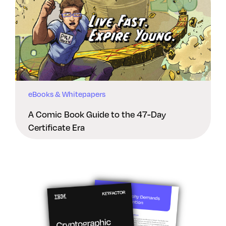
eBooks & Whitepapers
A Comic Book Guide to the 47-Day
Certificate Era