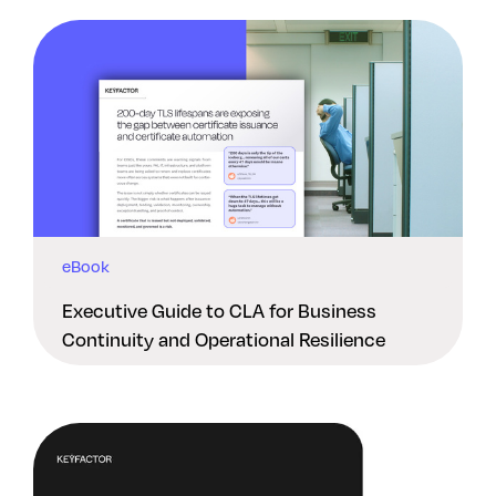
eBook
Executive Guide to CLA for Business
Continuity and Operational Resilience