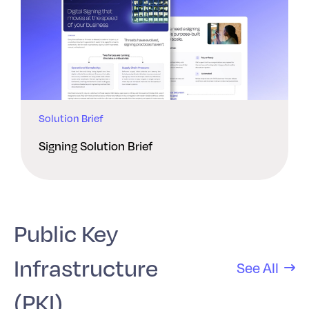
Solution Brief
Signing Solution Brief
Public Key
Infrastructure
See All
(PKI)