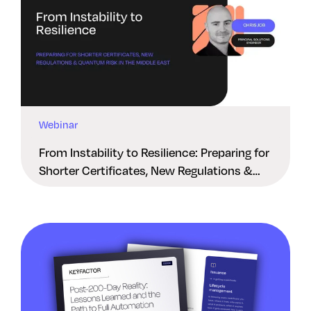
Webinar
From Instability to Resilience: Preparing for
Shorter Certificates, New Regulations &
Quantum Risk in the Middle East