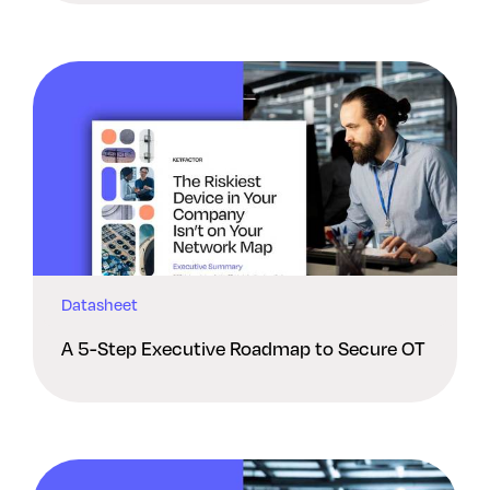
Datasheet
A 5-Step Executive Roadmap to Secure OT