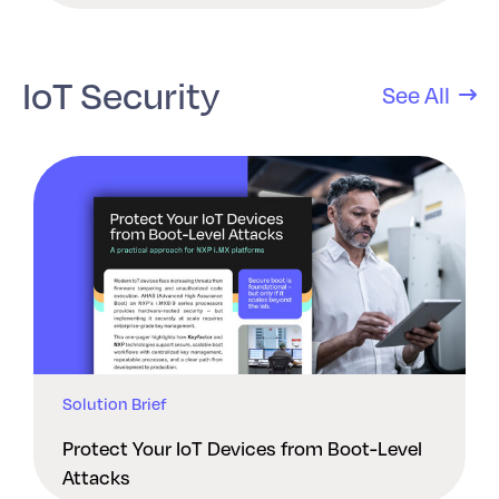
IoT Security
See All
Solution Brief
Protect Your IoT Devices from Boot-Level
Attacks