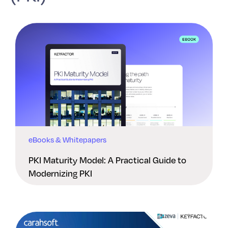
eBooks & Whitepapers
PKI Maturity Model: A Practical Guide to
Modernizing PKI