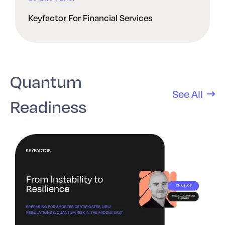
Keyfactor For Financial Services
Quantum
See All
Readiness