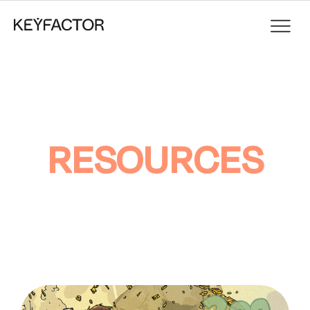
RESOURCES