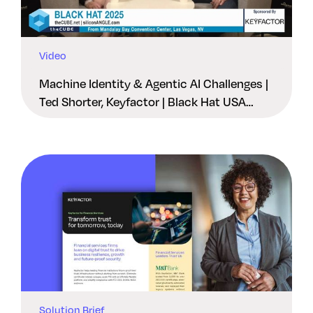
Video
Machine Identity & Agentic AI Challenges |
Ted Shorter, Keyfactor | Black Hat USA
2025
Solution Brief