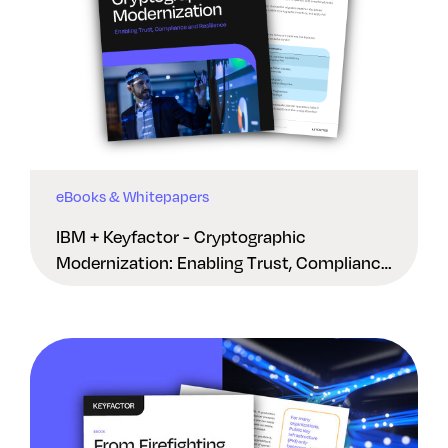
eBooks & Whitepapers
IBM + Keyfactor - Cryptographic
Modernization: Enabling Trust, Compliance
And Resilience