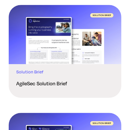
Solution Brief
AgileSec Solution Brief