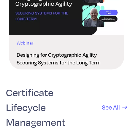
Webinar
Designing for Cryptographic Agility
Securing Systems for the Long Term
Certificate
Lifecycle
See All
Management