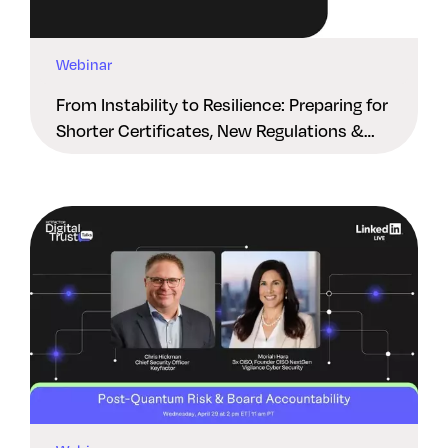
Webinar
From Instability to Resilience: Preparing for
Shorter Certificates, New Regulations &
Quantum Risk in the Middle East