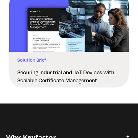
Solution Brief
Securing Industrial and IIoT Devices with
Scalable Certificate Management
Why Keyfactor