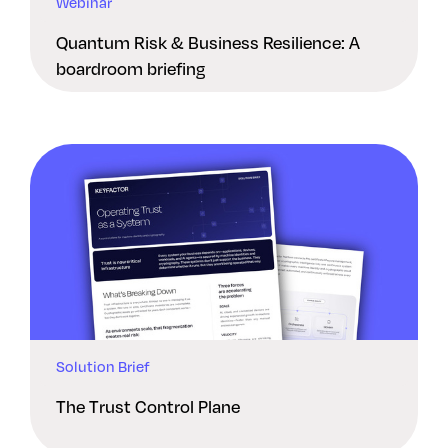
Webinar
Quantum Risk & Business Resilience: A
boardroom briefing
Solution Brief
The Trust Control Plane