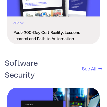
eBook
Post-200-Day Cert Reality: Lessons
Learned and Path to Automation
Software
See All
Security