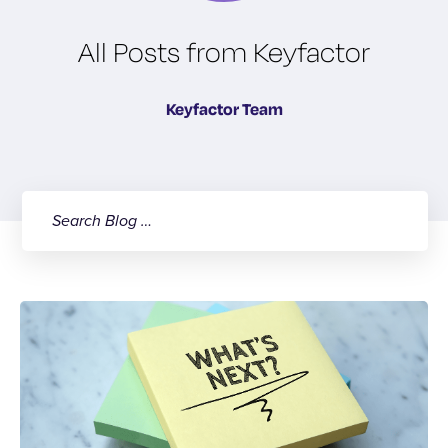
All Posts from Keyfactor
Keyfactor Team