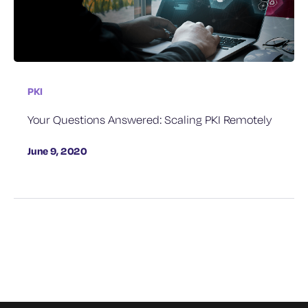
PKI
Your Questions Answered: Scaling PKI Remotely
June 9, 2020