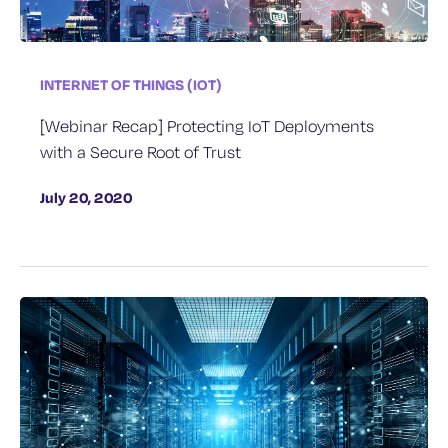
INTERNET OF THINGS (IOT)
[Webinar Recap] Protecting IoT Deployments
with a Secure Root of Trust
July 20, 2020