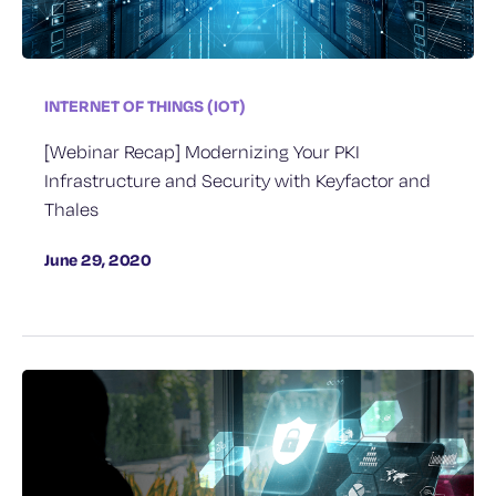
INTERNET OF THINGS (IOT)
[Webinar Recap] Modernizing Your PKI
Infrastructure and Security with Keyfactor and
Thales
June 29, 2020