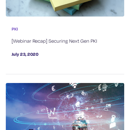
PKI
[Webinar Recap] Securing Next Gen PKI
July 23, 2020