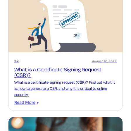
PKI
August 16, 2022
What is a Certificate Signing Request
(CSR)?
What is a certificate signing request (CSR)? Find out what it
is, how to generate a CSR, and why it is critical to online
security.
Read More