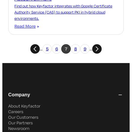
Find out how Keyfactor integrates with Google Certificate
Authority Service (CAS) to support PKI in hybrid cloud
environments.
Read More
…
5
6
7
8
9
…
Company
About Keyfactor
Careers
Our Customers
Our Partners
Newsroom