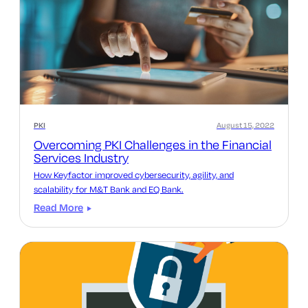
PKI
August 15, 2022
Overcoming PKI Challenges in the Financial
Services Industry
How Keyfactor improved‌ cybersecurity, agility, and
scalability for M&T Bank and EQ Bank.
Read More