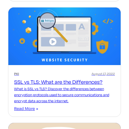
PKI
August 17, 2022
SSL vs TLS: What are the Differences?
What is SSL vs TLS? Discover the differences between
encryption protocols used to secure communications and
encrypt data across the internet.
Read More