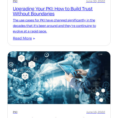
PKI
June 30, 2022
Upgrading Your PKI: How to Build Trust
Without Boundaries
The use cases for PKI have changed significantly in the
decades that it’s been around and they’re continuing to
evolve at a rapid pace.
Read More
PKI
June 16, 2022