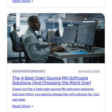
Read More
DEVELOPER COMMUNITY
August 26, 2022
The 4 Best Open Source PKI Software
Solutions (And Choosing the Right One)
Check out the 4 best open source PKI software solutions.
Get everything you need to choose the right solution for your
use case.
Read More