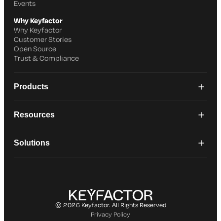
Events
Why Keyfactor
Why Keyfactor
Customer Stories
Open Source
Trust & Compliance
Products
Resources
Solutions
© 2026 Keyfactor. All Rights Reserved
Privacy Policy