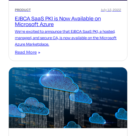
PRODUCT
July 12, 2022
EJBCA SaaS PKI is Now Available on
Microsoft Azure
We’re excited to announce that EJBCA SaaS PKI, a hosted,
managed, and secure CA, is now available on the Microsoft
Azure Marketplace.
Read More