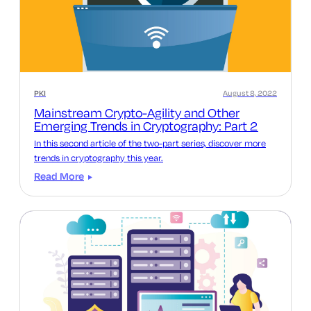
PKI
August 8, 2022
Mainstream Crypto-Agility and Other
Emerging Trends in Cryptography: Part 2
In this second article of the two-part series, discover more
trends in cryptography this year.
Read More