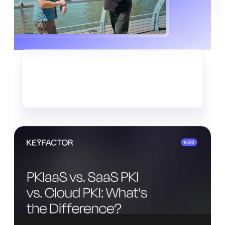
CRYPTO-AGILITY
The Quiet Data Heist Already
Underway
Read more