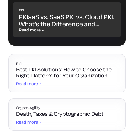
PKI
PKIaaS vs. SaaS PKI vs. Cloud PKI:
What’s the Difference and
Which One Is Right for You?
Read more
PKI
Best PKI Solutions: How to Choose the
Right Platform for Your Organization
Read more
Crypto-Agility
Death, Taxes & Cryptographic Debt
Read more