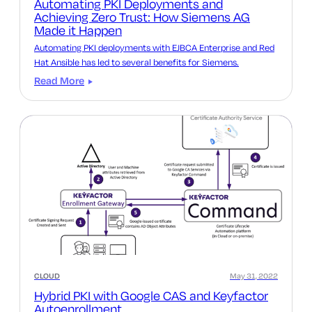
Automating PKI Deployments and
Achieving Zero Trust: How Siemens AG
Made it Happen
Automating PKI deployments with EJBCA Enterprise and Red
Hat Ansible has led to several benefits for Siemens.
Read More
CLOUD
May 31, 2022
Hybrid PKI with Google CAS and Keyfactor
Autoenrollment