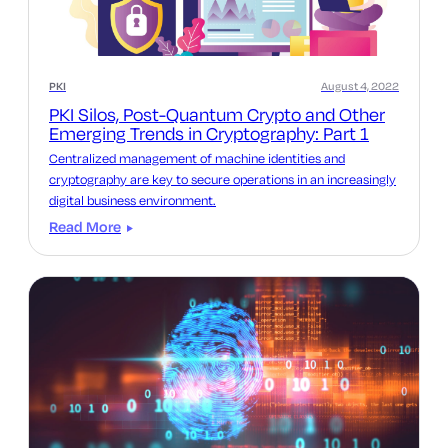
PKI
August 4, 2022
PKI Silos, Post-Quantum Crypto and Other
Emerging Trends in Cryptography: Part 1
Centralized management of machine identities and
cryptography are key to secure operations in an increasingly
digital business environment.
Read More