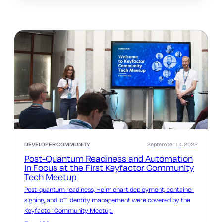
DEVELOPER COMMUNITY
September 14, 2022
Post-Quantum Readiness and Automation
in Focus at the First Keyfactor Community
Tech Meetup
Post-quantum readiness, Helm chart deployment, container
signing, and IoT identity management were covered by the
Keyfactor Community Meetup.