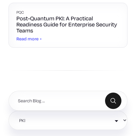
PQC
Post-Quantum PKI: A Practical
Readiness Guide for Enterprise Security
Teams
Read more