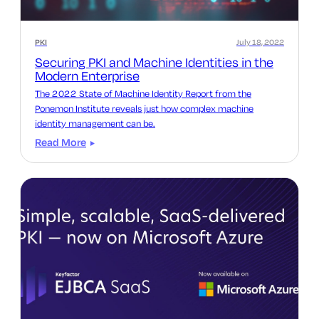
PKI
July 18, 2022
Securing PKI and Machine Identities in the
Modern Enterprise
The 2022 State of Machine Identity Report from the
Ponemon Institute reveals just how complex machine
identity management can be.
Read More