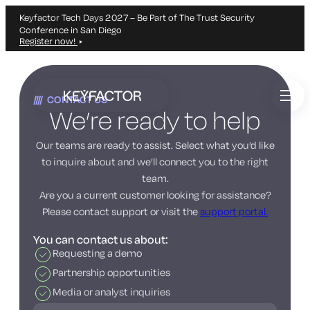
Keyfactor Tech Days 2027 – Be Part of The Trust Security
Conference in San Diego
Register now!
Skip
to
CONTACT US
main
We’re ready to help
content
Our teams are ready to assist. Select what you’d like
to inquire about and we’ll connect you to the right
team.
Are you a current customer looking for assistance?
Please contact support or visit the
support portal.
You can contact us about:
Requesting a demo
Partnership opportunities
Media or analyst inquiries