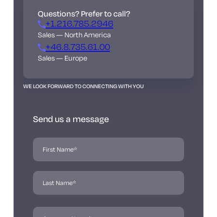
Questions? Prefer to call?
+1.216.785.2946
Sales — North America
+46.8.735.61.00
Sales — Europe
WE LOOK FORWARD TO CONNECTING WITH YOU
Send us a message