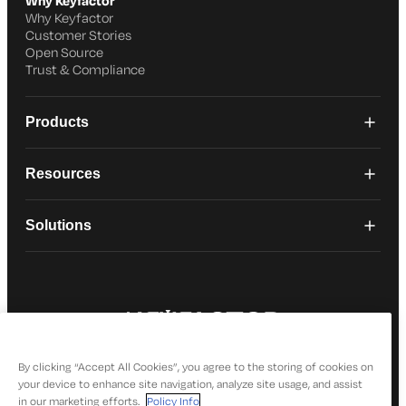
Why Keyfactor
Why Keyfactor
Customer Stories
Open Source
Trust & Compliance
Products
Resources
Solutions
© 2026 Keyfactor. All Rights Reserved
Privacy Policy
By clicking “Accept All Cookies”, you agree to the storing of cookies on
your device to enhance site navigation, analyze site usage, and assist
in our marketing efforts.
Policy Info