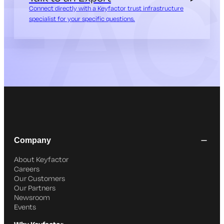
Connect directly with a Keyfactor trust infrastructure
specialist for your specific questions.
Company
About Keyfactor
Careers
Our Customers
Our Partners
Newsroom
Events