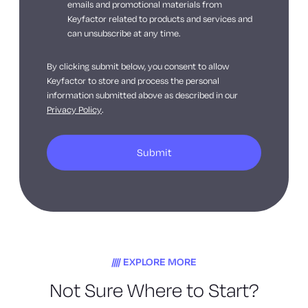
emails and promotional materials from
Keyfactor related to products and services and
can unsubscribe at any time.
By clicking submit below, you consent to allow
Keyfactor to store and process the personal
information submitted above as described in our
Privacy Policy
.
EXPLORE MORE
Not Sure Where to Start?