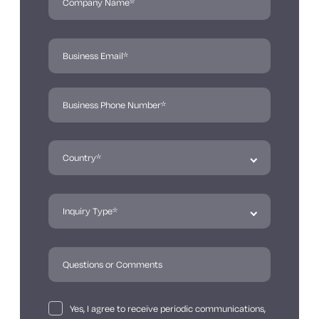
Yes, I agree to receive periodic communications,