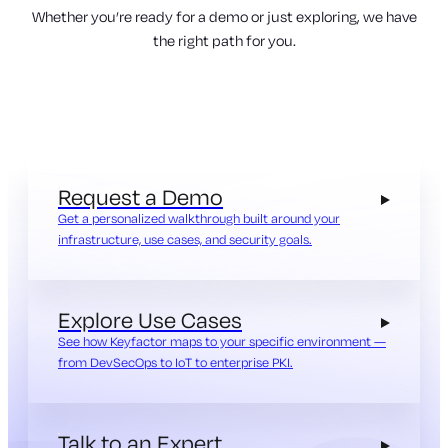
Whether you’re ready for a demo or just exploring, we have
the right path for you.
Request a Demo
Get a personalized walkthrough built around your
infrastructure, use cases, and security goals.
Explore Use Cases
See how Keyfactor maps to your specific environment —
from DevSecOps to IoT to enterprise PKI.
Talk to an Expert