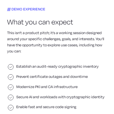
DEMO EXPERIENCE
What you can expect
This isn’t a product pitch; it’s a working session designed
around your specific challenges, goals, and interests. You’ll
have the opportunity to explore use cases, including how
you can:
Establish an audit-ready cryptographic inventory
Prevent certificate outages and downtime
Modernize PKI and CA infrastructure
Secure AI and workloads with cryptographic identity
Enable fast and secure code signing