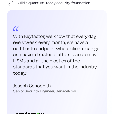
Build a quantum-ready security foundation
With Keyfactor, we know that every day,
every week, every month, we have a
certificate endpoint where clients can go
and have a trusted platform secured by
HSMs and all the niceties of the
standards that you want in the industry
today.
”
Joseph Schoenith
Senior Security Engineer, ServiceNow