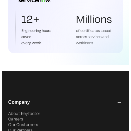
12+
Millions
Engineering hours
of certificates issued
saved
across services and
every week
workloads
Company
About Keyfactor
Careers
Our Customers
Our Partners