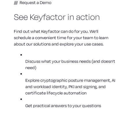
Request a Demo
See Keyfactor in action
Find out what Keyfactor can do for you. We’ll
schedule a convenient time for your team to learn
about our solutions and explore your use cases.
Discuss what your business needs (and doesn’t
need)
Explore cryptographic posture management, AI
and workload identity, PKI and signing, and
certificate lifecycle automation
Get practical answers to your questions
WHY LEADING ENTERPRISES TRUST KEYFACTOR