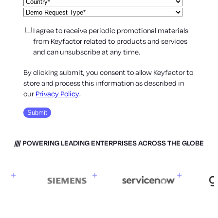
I agree to receive periodic promotional materials
from Keyfactor related to products and services
and can unsubscribe at any time.
By clicking submit, you consent to allow Keyfactor to
store and process this information as described in
our
Privacy Policy
.
POWERING LEADING ENTERPRISES ACROSS THE GLOBE