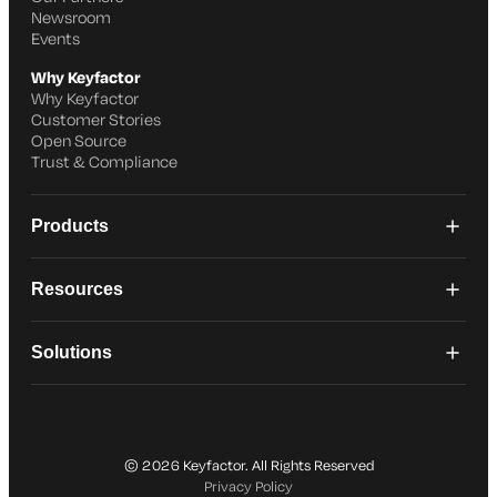
Newsroom
Events
Why Keyfactor
Why Keyfactor
Customer Stories
Open Source
Trust & Compliance
Products
Resources
Solutions
© 2026 Keyfactor. All Rights Reserved
Privacy Policy