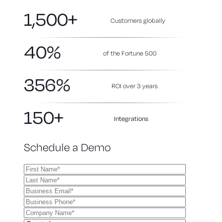
1,500+
Customers globally
40%
of the Fortune 500
356%
ROI over 3
years
150+
Integrations
Schedule a Demo