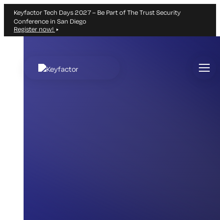
Keyfactor Tech Days 2027 – Be Part of The Trust Security
Conference in San Diego
Register now!
Skip
to
main
content