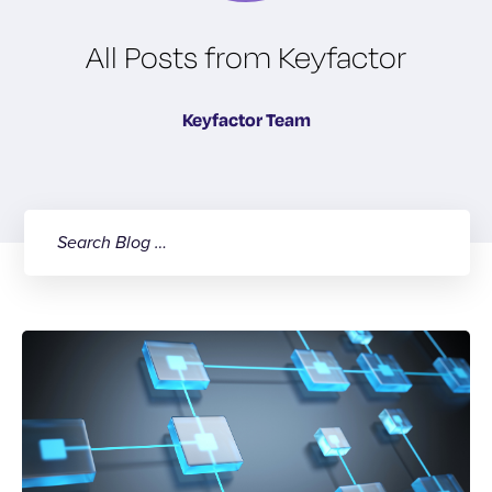
All Posts from Keyfactor
Keyfactor Team