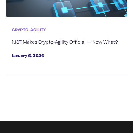
CRYPTO-AGILITY
NIST Makes Crypto-Agility Official — Now What?
January 6, 2026