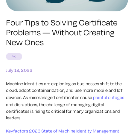
Four Tips to Solving Certificate
Problems — Without Creating
New Ones
PKI
July 18, 2023
Machine identities are exploding as businesses shift to the
cloud, adopt containerization, and use more mobile and IoT
devices. As mismanaged certificates cause
painful outages
and disruptions, the challenge of managing digital
certificates is rising to critical for many organizations and
leaders.
Keyfactor’s 2023 State of Machine Identity Management