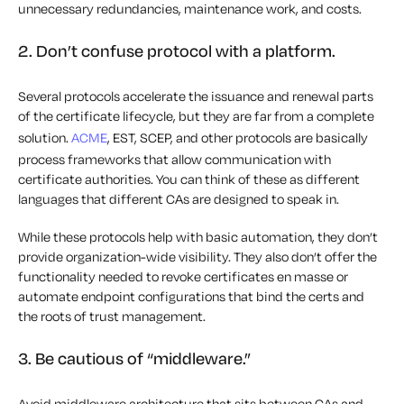
unnecessary redundancies, maintenance work, and costs.
2. Don’t confuse protocol with a platform.
Several protocols accelerate the issuance and renewal parts
of the certificate lifecycle, but they are far from a complete
solution.
ACME
, EST, SCEP, and other protocols are basically
process frameworks that allow communication with
certificate authorities. You can think of these as different
languages that different CAs are designed to speak in.
While these protocols help with basic automation, they don’t
provide organization-wide visibility. They also don’t offer the
functionality needed to revoke certificates en masse or
automate endpoint configurations that bind the certs and
the roots of trust management.
3. Be cautious of “middleware.”
Avoid middleware architecture that sits between CAs and