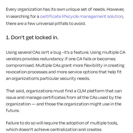
Every organization has its own unique set of needs. However,
in searching for a
certificate lifecycle management solution
,
there are a few universal pitfalls to avoid.
1. Don’t get locked in.
Using several CAs isn’t a bug -it’s a feature. Using multiple CA
vendors provides redundancy if one CA fails or becomes
compromised. Multiple CAs grant more flexibility in creating
revocation processes and more service options that help fit
an organization’s particular security needs.
That said, organizations must find a CLM platform that can
issue and manage certificates from
all
the CAs used by the
organization — and those the organization might use in the
future.
Failure to do so will require the adoption of multiple tools,
which doesn’t achieve centralization and creates