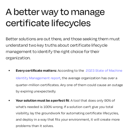
A better way to manage
certificate lifecycles
Better solutions are out there, and those seeking them must
understand two key truths about certificate lifecycle
management to identify the right choice for their
organization.
Every certificate matters:
According to the
2023 State of Machine
Identity Management report
, the average organization has over a
quarter-million certificates. Any one of them could cause an outage
by expiring unexpectedly.
Your solution must be a perfect fit
: A tool that does only 90% of
what’s needed is 100% wrong. If a solution can’t give you total
visibility, lay the groundwork for automating certificate lifecycles,
and deploy in a way that fits your environment, it will create more
problems than it solves.