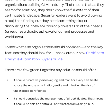
organizations building CLM maturity. That means that as they
search for solutions, they don’t know the full extent of their
certificate landscape. Security leaders want to avoid buying
a tool, then finding out they need something else, or
discovering their new solution only covers 90% of their needs
(or requires a drastic upheaval of current processes and
workflows).
To see what else organizations should consider — and the key
features they should look for — check out our new
Certificate
Lifecycle Automation Buyer’s Guide
.
There are a few green flags that any solution should offer.
It should proactively discover, log, and monitor every certificate
across the entire organization, entirely eliminating the risk of
undetected certificates.
It should centralize the management of all certificates. That means
it should be able to control all certificates from a single hub.