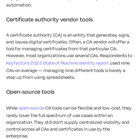
automation.
Certificate authority vendor tools
A certificate authority (CA) is an entity that generates, signs,
and issues digital certificates. Often, a CA vendor will offer a
tool for managing certificates from that particular CA.
However, most organizations use several CAs. Respondents to
Keyfactor’s 2023 State of Machine Identity report
used nine
CAs on average — managing nine different tools is barely a
step up from using spreadsheets.
Open-source tools
While
open-source
CA tools can be flexible and low-cost, they
rarely cover the full spectrum of use cases within an
organization. They still don’t supply centralized visibility and
control across all CAs and certificates in use by the
enterprise.