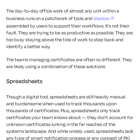
The day-to-day office work of almost any unit within a
business runs on a patchwork of tools and
shadow IT
assembled by users to support their workflows. It’s not their
fault. They are trying to be as productive as possible. They are
too busy staying above the tide of work to step back and
identify a better way.
The teams managing certificates are often no different. They
are likely using a combination of these solutions:
Spreadsheets
Though a digital tool, spreadsheets are still heavily manual
and burdensome when used to track thousands upon
thousands of certificates. Plus, spreadsheets only track
certificates your team knows about — they don’t account for
unknown certificates lurking in the far reaches of the
systems landscape. And while widely used, spreadsheets lack
any type of smart notification process or any concept of PKI