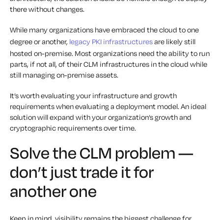
there without changes.
While many organizations have embraced the cloud to one
degree or another,
legacy PKI infrastructures
are likely still
hosted on-premise. Most organizations need the ability to run
parts, if not all, of their CLM infrastructures in the cloud while
still managing on-premise assets.
It’s worth evaluating your infrastructure and growth
requirements when evaluating a deployment model. An ideal
solution will expand with your organization’s growth and
cryptographic requirements over time.
Solve the CLM problem —
don’t just trade it for
another one
Keep in mind, visibility remains the biggest challenge for