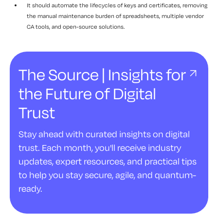
It should automate the lifecycles of keys and certificates, removing
the manual maintenance burden of spreadsheets, multiple vendor
CA tools, and open-source solutions.
The Source | Insights for
the Future of Digital
Trust
Stay ahead with curated insights on digital
trust. Each month, you'll receive industry
updates, expert resources, and practical tips
to help you stay secure, agile, and quantum-
ready.