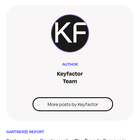
AUTHOR
Keyfactor
Team
More posts by Keyfactor
GARTNER® REPORT