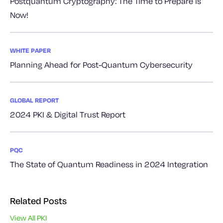
Postquantum Cryptography: The Time to Prepare is
Now!
WHITE PAPER
Planning Ahead for Post-Quantum Cybersecurity
GLOBAL REPORT
2024 PKI & Digital Trust Report
PQC
The State of Quantum Readiness in 2024 Integration
Related Posts
View All PKI