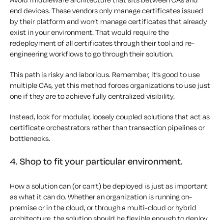
end devices. These vendors only manage certificates issued
by their platform and won’t manage certificates that already
exist in your environment. That would require the
redeployment of all certificates through their tool and re-
engineering workflows to go through their solution.
This path is risky and laborious. Remember, it’s good to use
multiple CAs, yet this method forces organizations to use just
one if they are to achieve fully centralized visibility.
Instead, look for modular, loosely coupled solutions that act as
certificate orchestrators rather than transaction pipelines or
bottlenecks.
4. Shop to fit your particular environment.
How a solution can (or can’t) be deployed is just as important
as what it can do. Whether an organization is running on-
premise or in the cloud, or through a multi-cloud or hybrid
architecture, the solution should be flexible enough to deploy