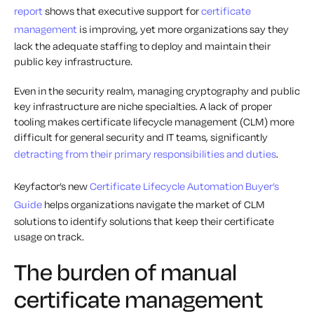
report
shows that executive support for
certificate
management
is improving, yet more organizations say they
lack the adequate staffing to deploy and maintain their
public key infrastructure.
Even in the security realm, managing cryptography and public
key infrastructure are niche specialties. A lack of proper
tooling makes certificate lifecycle management (CLM) more
difficult for general security and IT teams, significantly
detracting from their primary responsibilities and duties
.
Keyfactor’s new
Certificate Lifecycle Automation Buyer’s
Guide
helps organizations navigate the market of CLM
solutions to identify solutions that keep their certificate
usage on track.
The burden of manual
certificate management