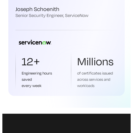
Joseph Schoenith
Senior Security Engineer, ServiceNow
12+
Millions
Engineering hours
of certificates issued
saved
across services and
every week
workloads