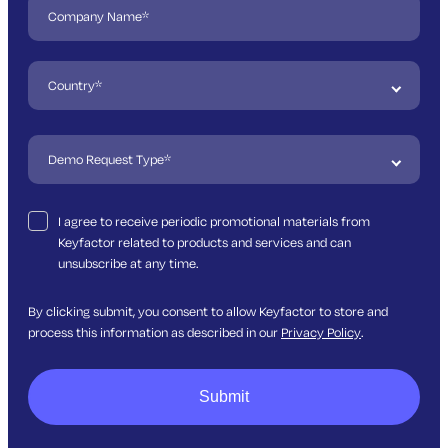
I agree to receive periodic promotional materials from
Keyfactor related to products and services and can
unsubscribe at any time.
By clicking submit, you consent to allow Keyfactor to store and
process this information as described in our
Privacy Policy
.