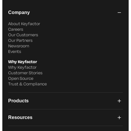
Company
About Keyfactor
Careers
Our Customers
Our Partners
Newsroom
Events
Why Keyfactor
Why Keyfactor
Customer Stories
Open Source
Trust & Compliance
Products
Resources