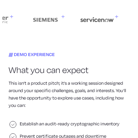
DEMO EXPERIENCE
What you can expect
This isn’t a product pitch; it’s a working session designed
around your specific challenges, goals, and interests. You’ll
have the opportunity to explore use cases, including how
you can:
Establish an audit-ready cryptographic inventory
Prevent certificate outages and downtime