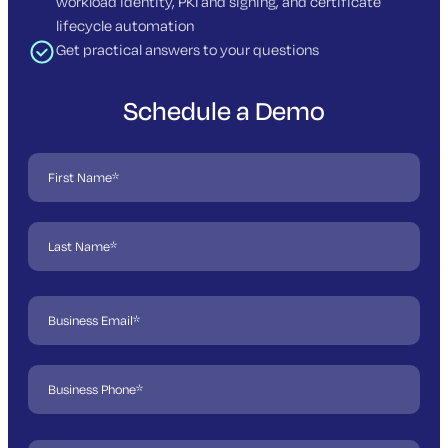
workload identity, PKI and signing, and certificate
lifecycle automation
Get practical answers to your questions
Schedule a Demo