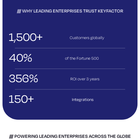
WHY LEADING ENTERPRISES TRUST KEYFACTOR
1,500+
Customers globally
40%
of the Fortune 500
356%
ROI over 3
years
150+
Integrations
POWERING LEADING ENTERPRISES ACROSS THE GLOBE