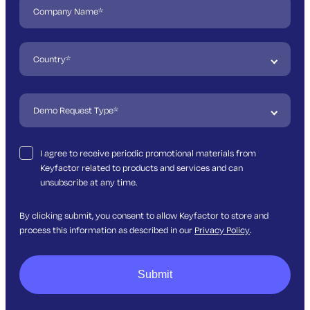
I agree to receive periodic promotional materials from
Keyfactor related to products and services and can
unsubscribe at any time.
By clicking submit, you consent to allow Keyfactor to store and
process this information as described in our
Privacy Policy
.