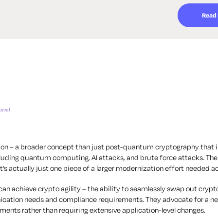
Read
Level
ion – a broader concept than just post-quantum cryptography that 
luding quantum computing, AI attacks, and brute force attacks. Th
s actually just one piece of a larger modernization effort needed a
n achieve crypto agility – the ability to seamlessly swap out cryptog
nication needs and compliance requirements. They advocate for a 
ments rather than requiring extensive application-level changes.