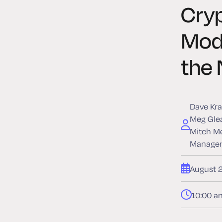
Cry
Mode
the 
Dave Kra
Meg Glea
Mitch Me
Manager,
August 
10:00 a