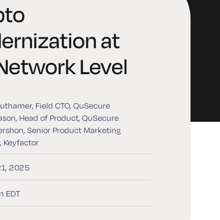
pto
rnization at
Network Level
uthamer, Field CTO, QuSecure
son, Head of Product, QuSecure
rshon, Senior Product Marketing
 Keyfactor
21, 2025
m EDT