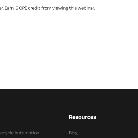
. Earn .5 CPE credit from viewing this webinar.
Resources
ifecycle Automation
Blog