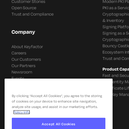
Customer Stories
Modern PKI P
Open Source
PKI as a Servi
Trust and Compliance
Cryptographi
& Inventory
Signing Platf
Company
Signing as a S
Cryptographi
Bouncy Castle
About Keyfactor
Ecosystem In
Careers
Trust and Co
Our Customers
Our Partners
Product Capab
Newsroom
Fast and Secu
Events
IoT Identity
Certificate L
SSH Key Man
By clicking “Accept All Cookies”, you agree to the storing
of cookies on your device to enhance site navigation,
analyze site usage, and assist in our marketing efforts.
Policy Info
Accept All Cookies