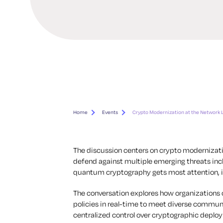
Home
Events
Crypto Modernization at the Network 
The discussion centers on crypto modernizat
defend against multiple emerging threats inc
quantum cryptography gets most attention, it’
The conversation explores how organizations ca
policies in real-time to meet diverse commu
centralized control over cryptographic deploy