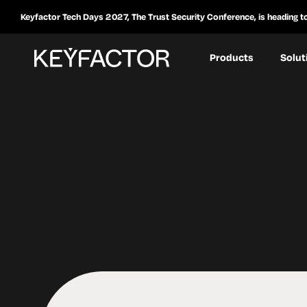
Keyfactor Tech Days 2027, The Trust Security Conference, is heading t
Products
Solut