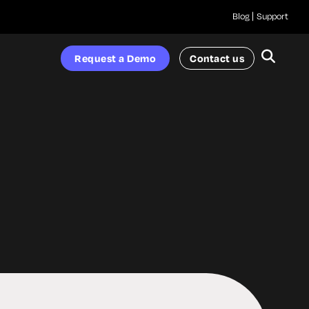
Blog
Support
Request a Demo
Contact us