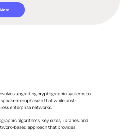
 More
involves upgrading cryptographic systems to
e speakers emphasize that while post-
cross enterprise networks.
raphic algorithms, key sizes, libraries, and
network-based approach that provides