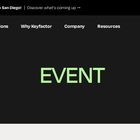
o San Diego!
Discover what’s coming up
ions
Why Keyfactor
Company
Resources
EVENT