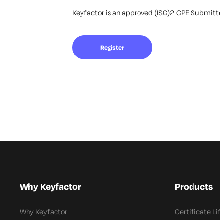
Keyfactor is an approved (ISC)2 CPE Submitter
Register
Why Keyfactor
Products
Why Keyfactor
Certificate L