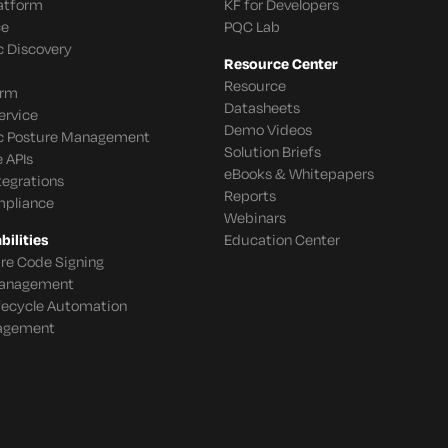
latform
KF for Developers
ce
PQC Lab
c Discovery
Resource Center
Resource
orm
Datasheets
ervice
Demo Videos
c Posture Management
Solution Briefs
 APIs
eBooks & Whitepapers
tegrations
Reports
mpliance
Webinars
ilities
Education Center
re Code Signing
 Management
ifecycle Automation
agement