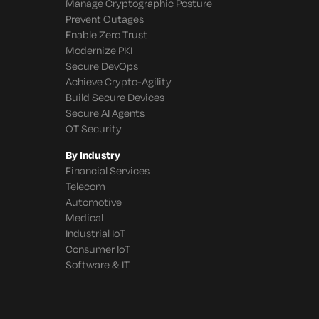
Manage Cryptographic Posture
Prevent Outages
Enable Zero Trust
Modernize PKI
Secure DevOps
Achieve Crypto-Agility
Build Secure Devices
Secure AI Agents
OT Security
By Industry
Financial Services
Telecom
Automotive
Medical
Industrial IoT
Consumer IoT
Software & IT