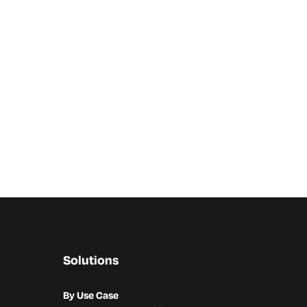
Solutions
By Use Case