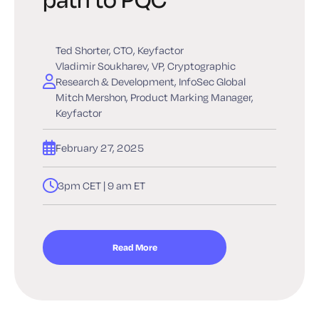
Ted Shorter, CTO, Keyfactor
Vladimir Soukharev, VP, Cryptographic
Research & Development, InfoSec Global
Mitch Mershon, Product Marking Manager,
Keyfactor
February 27, 2025
3pm CET | 9 am ET
Read More