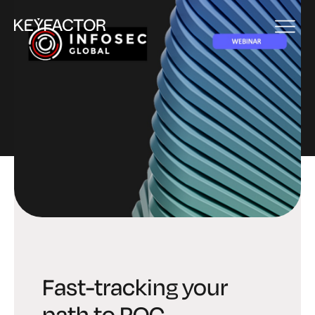
EVENT
Fast-tracking your
path to PQC