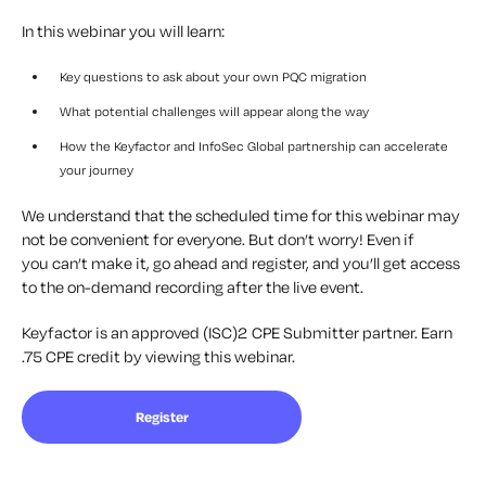
In this webinar you will learn:
Key questions to ask about your own PQC migration
What potential challenges will appear along the way
How the Keyfactor and InfoSec Global partnership can accelerate
your journey
We understand that the scheduled time for this
webinar
may
not be convenient for everyone. But
don’t
worry! Even if
you
can’t
make it, go ahead and register, and
you’ll
get access
to the on-demand recording after the live event.
Keyfactor is an approved (ISC)2 CPE Submitter partner. Earn
.75 CPE credit by viewing this webinar.
Register