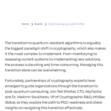
Home
Events
Fast-tracking your path to PQC
The transition to quantum-resistant algorithms is arguably
the biggest paradigm shift in cryptography, which also makes
it the most complex to implement. From inventorying to
assessing current systems to implementing new solutions,
the process is daunting and time-consuming. Managing this
transition alone can be overwhelming.
Fortunately, partnerships of cryptography experts have
emerged to guide organizations through the transition to
post-quantum computing. Join Ted Shorter, CTO, Keyfactor,
and Dr. Vladimir Soukharev, VP of Cryptographic R&D, InfoSec
Global, as they explore the path to PQC-readiness and share
insights on navigating this transition effectively.