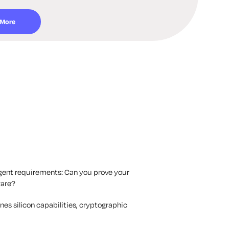
 More
gent requirements: Can you prove your
ware?
es silicon capabilities, cryptographic