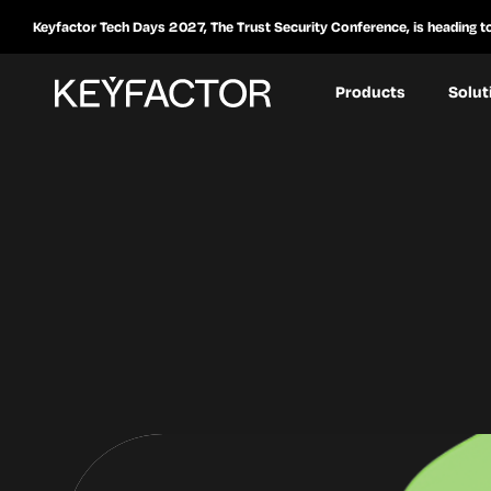
Keyfactor Tech Days 2027, The Trust Security Conference, is heading t
Products
Solut