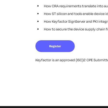
How CRA requirements translate into aud
How ST silicon and tools enable device i
How Keyfactor SignServer and PKI integra
How to secure the device supply chain
Register
Keyfactor is an approved (ISC)2 CPE Submitter