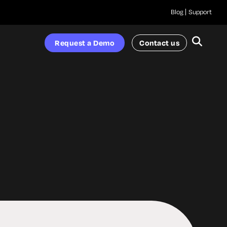
Blog
Support
Request a Demo
Contact us