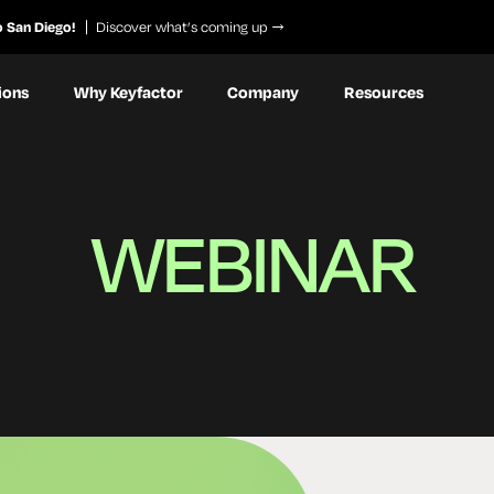
o San Diego!
Discover what’s coming up
ions
Why Keyfactor
Company
Resources
WEBINAR