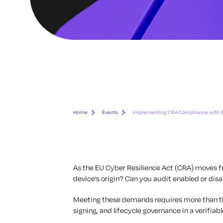
Home
Events
Implementing CRA Compliance with S
As the EU Cyber Resilience Act (CRA) moves 
device’s origin? Can you audit enabled or di
Meeting these demands requires more than theo
signing, and lifecycle governance in a verifiab