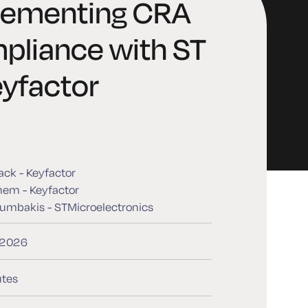
lementing CRA
pliance with ST
yfactor
back - Keyfactor
hem - Keyfactor
umbakis - STMicroelectronics
, 2026
tes