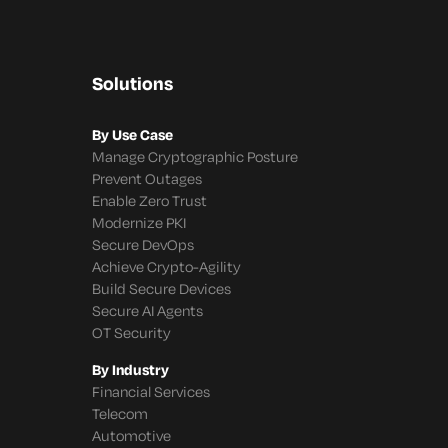
Solutions
By Use Case
Manage Cryptographic Posture
Prevent Outages
Enable Zero Trust
Modernize PKI
Secure DevOps
Achieve Crypto-Agility
Build Secure Devices
Secure AI Agents
OT Security
By Industry
Financial Services
Telecom
Automotive