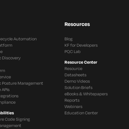
Resources
ifecycle Automation
Blog
latform
KF for Developers
ce
PQC Lab
c Discovery
Resource Center
Resource
orm
Datasheets
ervice
Demo Videos
c Posture Management
Solution Briefs
 APIs
eBooks & Whitepapers
tegrations
Reports
mpliance
Webinars
ilities
Education Center
re Code Signing
 Management