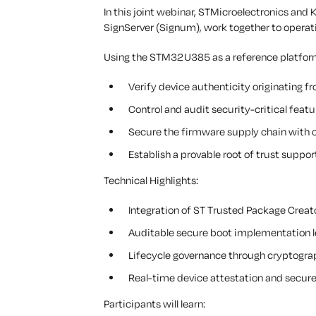
In this joint webinar, STMicroelectronics and
SignServer (Signum), work together to oper
Using the STM32U385 as a reference platform
Verify device authenticity originating fr
Control and audit security-critical featu
Secure the firmware supply chain with c
Establish a provable root of trust suppo
Technical Highlights:
Integration of ST Trusted Package Creat
Auditable secure boot implementation 
Lifecycle governance through cryptogra
Real-time device attestation and secur
Participants will learn: