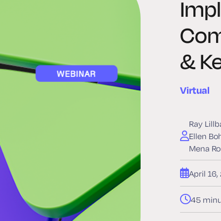
Imp
Com
& Ke
Virtual
Ray Lill
Ellen Bo
Mena Ro
April 16
45 minu