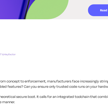
Read
T & Keyfactor
from concept to enforcement, manufacturers face increasingly strin
sabled features? Can you ensure only trusted code runs on your hard
retical secure boot. It calls for an integrated toolchain that combin
le manner.