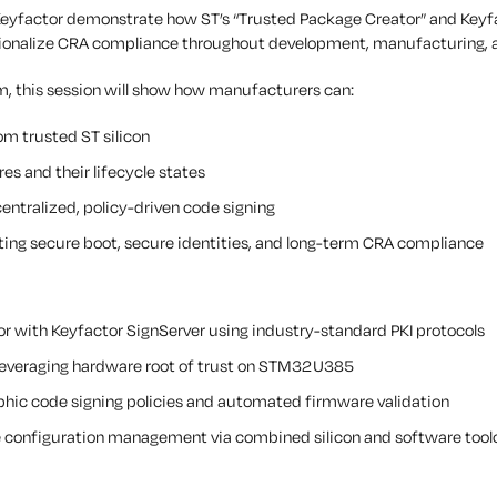
 Keyfactor demonstrate how ST’s “Trusted Package Creator” and Keyfac
ationalize CRA compliance throughout development, manufacturing,
, this session will show how manufacturers can:
om trusted ST silicon
res and their lifecycle states
entralized, policy-driven code signing
rting secure boot, secure identities, and long-term CRA compliance
or with Keyfactor SignServer using industry-standard PKI protocols
leveraging hardware root of trust on STM32U385
phic code signing policies and automated firmware validation
e configuration management via combined silicon and software tool