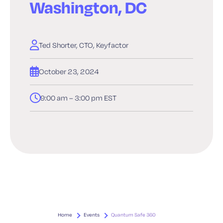
Washington, DC
Ted Shorter, CTO, Keyfactor
October 23, 2024
9:00 am – 3:00 pm EST
Home
Events
Quantum Safe 360