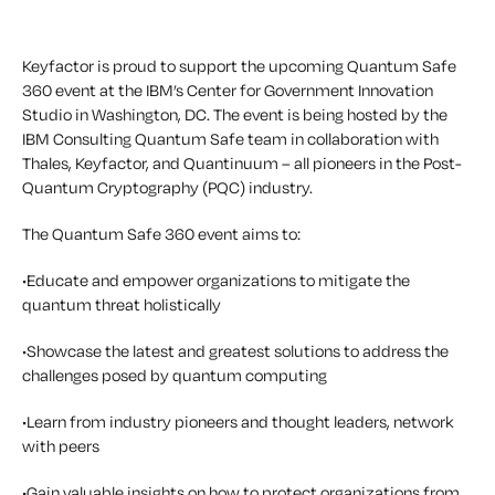
Keyfactor is proud to support the upcoming Quantum Safe
360 event at the IBM’s Center for Government Innovation
Studio in Washington, DC. The event is being hosted by the
IBM Consulting Quantum Safe team in collaboration with
Thales, Keyfactor, and Quantinuum – all pioneers in the Post-
Quantum Cryptography (PQC) industry.
The Quantum Safe 360 event aims to:
•Educate and empower organizations to mitigate the
quantum threat holistically
•Showcase the latest and greatest solutions to address the
challenges posed by quantum computing
•Learn from industry pioneers and thought leaders, network
with peers
•Gain valuable insights on how to protect organizations from