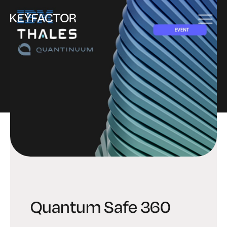
EVENT
Quantum Safe 360