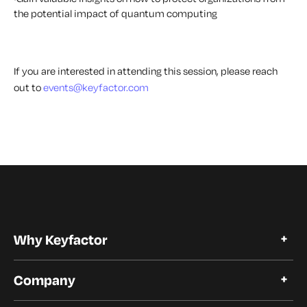
the potential impact of quantum computing
If you are interested in attending this session, please reach
out to
events@keyfactor.com
Why Keyfactor
Why Keyfactor
Company
Customer Stories
Open Source
About Keyfactor