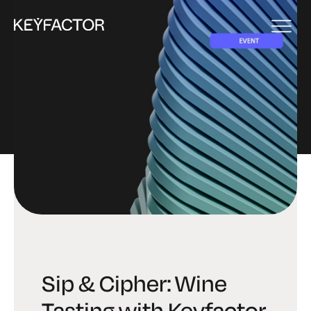
EVENT
Sip & Cipher: Wine
Tasting with Keyfactor