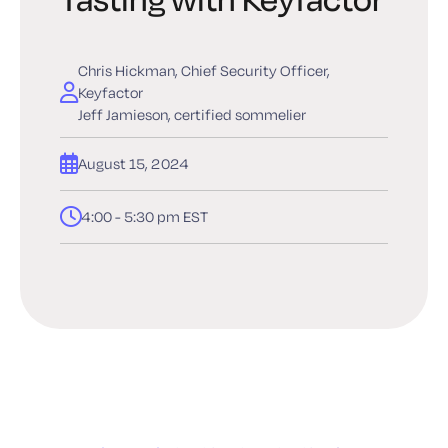
Chris Hickman, Chief Security Officer,
Keyfactor
Jeff Jamieson, certified sommelier
August 15, 2024
4:00 - 5:30 pm EST