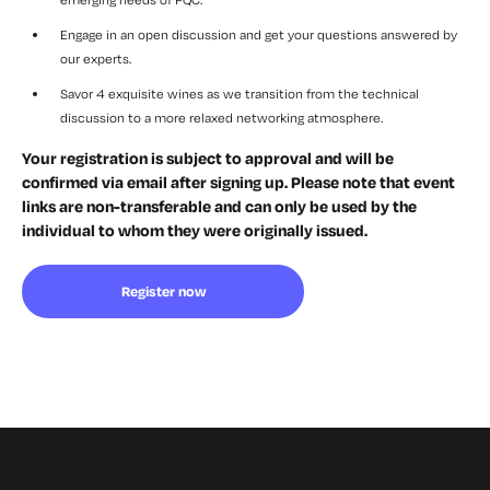
Engage in an open discussion and get your questions answered by
our experts.
Savor 4 exquisite wines as we transition from the technical
discussion to a more relaxed networking atmosphere.
Your registration is subject to approval and will be
confirmed via email after signing up. Please note that event
links are non-transferable and can only be used by the
individual to whom they were originally issued.
Register now