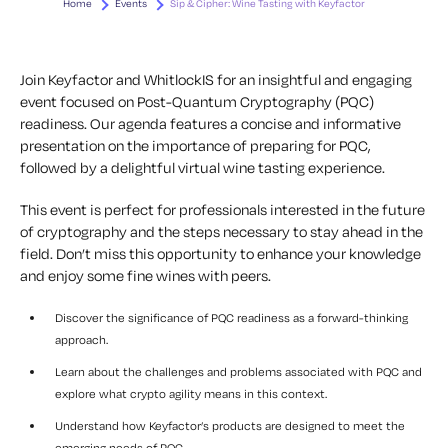
Home
Events
Sip & Cipher: Wine Tasting with Keyfactor
Join Keyfactor and WhitlockIS for an insightful and engaging
event focused on Post-Quantum Cryptography (PQC)
readiness. Our agenda features a concise and informative
presentation on the importance of preparing for PQC,
followed by a delightful virtual wine tasting experience.
This event is perfect for professionals interested in the future
of cryptography and the steps necessary to stay ahead in the
field. Don’t miss this opportunity to enhance your knowledge
and enjoy some fine wines with peers.
Discover the significance of PQC readiness as a forward-thinking
approach.
Learn about the challenges and problems associated with PQC and
explore what crypto agility means in this context.
Understand how Keyfactor’s products are designed to meet the
emerging needs of PQC.