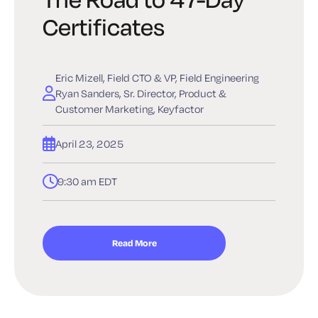
Certificates
Eric Mizell, Field CTO & VP, Field Engineering
Ryan Sanders, Sr. Director, Product &
Customer Marketing, Keyfactor
April 23, 2025
9:30 am EDT
Read More