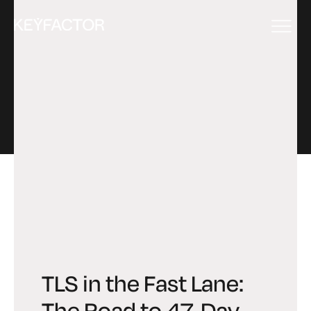
EVENT
TLS in the Fast Lane:
The Road to 47-Day