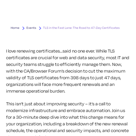
Home
Events
TLS in the Fast Lane: The Road to 47-Day Certificates
I love renewing certificates…said no one ever. While TLS
certificates are crucial for web and data security, most IT and
security teams struggle to efficiently manage them. Now,
with the CA/Browser Forum’s decision to cut the maximum
validity of TLS certificates from 398 days to just 47 days,
organizations will face more frequent renewals and an
immense operational burden.
This isn’t just about improving security – it’s a call to
modernize infrastructure and embrace automation. Join us
for a 30-minute deep dive into what this change means for
your organization, including a breakdown of the new renewal
schedule, the operational and security impacts, and concrete