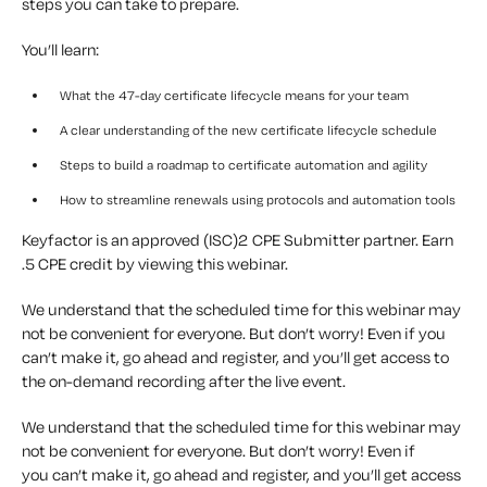
steps you can take to prepare.
You’ll learn:
What the 47-day certificate lifecycle means for your team
A clear understanding of the new certificate lifecycle schedule
Steps to build a roadmap to certificate automation and agility
How to streamline renewals using protocols and automation tools
Keyfactor is an approved (ISC)2 CPE Submitter partner. Earn
.5 CPE credit by viewing this webinar.
We understand that the scheduled time for this webinar may
not be convenient for everyone. But don’t worry! Even if you
can’t make it, go ahead and register, and you’ll get access to
the on-demand recording after the live event.
We understand that the scheduled time for this
webinar
may
not be convenient for everyone. But
don’t
worry! Even if
you
can’t
make it, go ahead and register, and
you’ll
get access