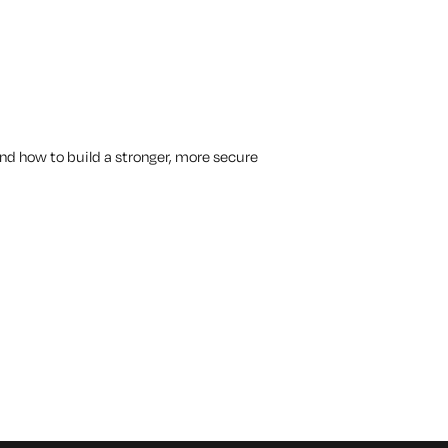
tand how to build a stronger, more secure