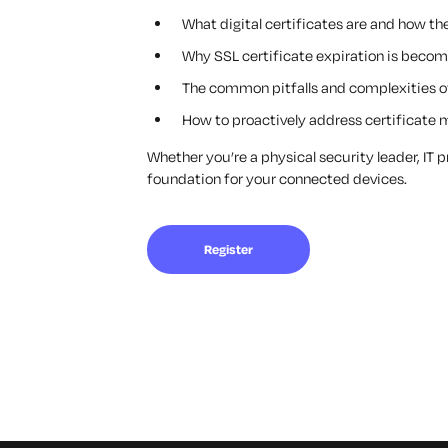
What digital certificates are and how t
Why SSL certificate expiration is becom
The common pitfalls and complexities of
How to proactively address certificate 
Whether you’re a physical security leader, IT 
foundation for your connected devices.
Register