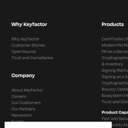
Why Keyfactor
Products
Why Keyfactor
Certificate L
Customer Stories
Modern PKI P
Open Source
PKI as a Servi
Trust and Compliance
Cryptographi
& Inventory
Signing Platf
Company
Signing as a S
Cryptographi
Bouncy Castle
About Keyfactor
Ecosystem In
Careers
Trust and Co
Our Customers
Our Partners
Product Capab
Newsroom
Fast and Secu
Events
IoT Identity