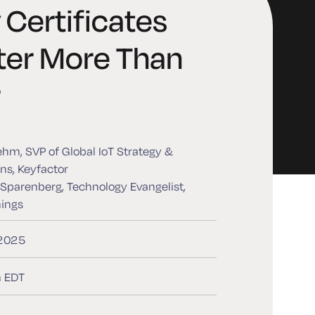
Certificates
ter More Than
r
ehm, SVP of Global IoT Strategy &
ns, Keyfactor
 Sparenberg, Technology Evangelist,
hings
 2025
 EDT