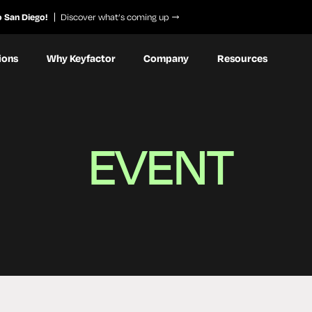
o San Diego!
Discover what’s coming up
ions
Why Keyfactor
Company
Resources
EVENT