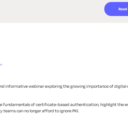
Read
er
nd informative webinar exploring the growing importance of digital c
the fundamentals of certificate-based authentication, highlight the
y teams can no longer afford to ignore PKI.