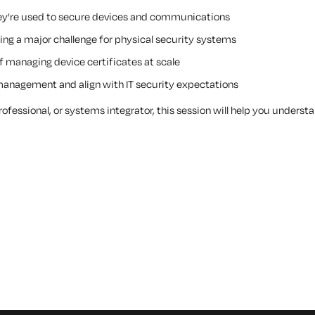
hey’re used to secure devices and communications
ing a major challenge for physical security systems
 managing device certificates at scale
management and align with IT security expectations
professional, or systems integrator, this session will help you unders