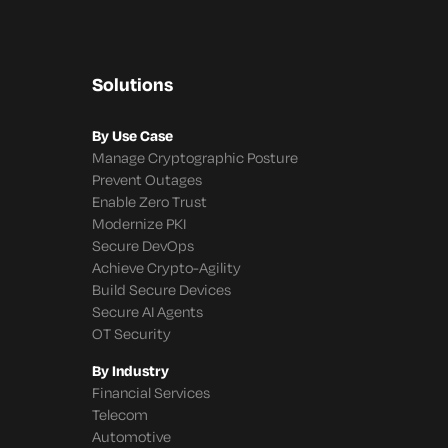
Solutions
By Use Case
Manage Cryptographic Posture
Prevent Outages
Enable Zero Trust
Modernize PKI
Secure DevOps
Achieve Crypto-Agility
Build Secure Devices
Secure AI Agents
OT Security
By Industry
Financial Services
Telecom
Automotive