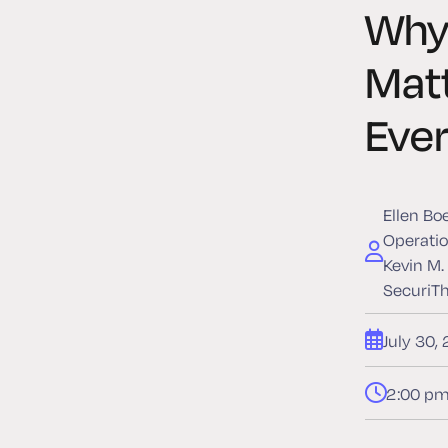
Why 
Mat
Eve
Ellen Bo
Operatio
Kevin M.
SecuriT
July 30,
2:00 pm