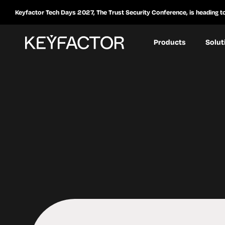
Keyfactor Tech Days 2027, The Trust Security Conference, is heading t
Products
Solut