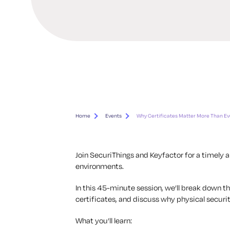
Home
Events
Why Certificates Matter More Than Ev
Join SecuriThings and Keyfactor for a timely a
environments.
In this 45-minute session, we’ll break down 
certificates, and discuss why physical securit
What you’ll learn: