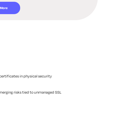
 More
ertificates in physical security
 emerging risks tied to unmanaged SSL