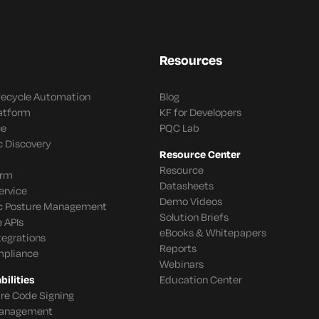
Resources
ifecycle Automation
Blog
latform
KF for Developers
ce
PQC Lab
c Discovery
Resource Center
Resource
orm
Datasheets
ervice
Demo Videos
c Posture Management
Solution Briefs
 APIs
eBooks & Whitepapers
tegrations
Reports
mpliance
Webinars
ilities
Education Center
re Code Signing
 Management