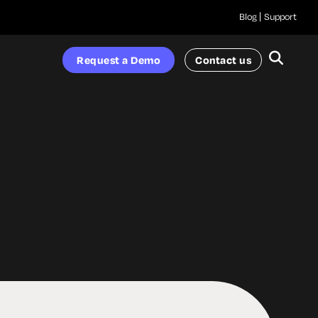
Blog
Support
Request a Demo
Contact us