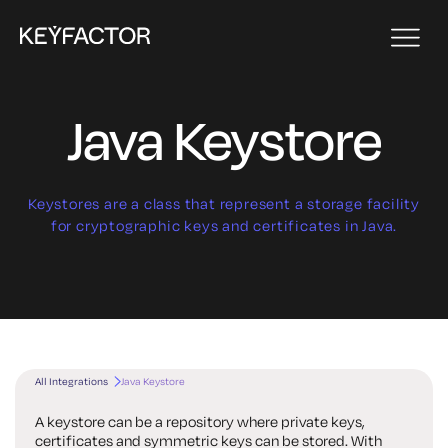
Java Keystore
Keystores are a class that represent a storage facility
for cryptographic keys and certificates in Java.
All Integrations
Java Keystore
A keystore can be a repository where private keys,
certificates and symmetric keys can be stored. With