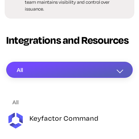
team maintains visibility and control over
issuance.
Integrations and Resources
All
All
Keyfactor Command