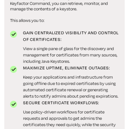
Keyfactor Command, you can retrieve, monitor, and
manage the contents of a keystore.
This allows you to:
GAIN CENTRALIZED VISIBILITY AND CONTROL
OF CERTIFICATES:
View a single pane of glass for the discovery and
management for certificates from many sources,
including Java Keystores.
MAXIMIZE UPTIME, ELIMINATE OUTAGES:
Keep your applications and infrastructure from
going offline due to expired certificates by using
automated certificate renewal or generating
alerts to notify admins about pending expirations.
SECURE CERTIFICATE WORKFLOWS:
Use policy-driven workflows for certificate
requests and approvals to get admins the
certificates they need quickly, while the security