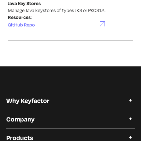
Java Key Stores
Manage Java keystores of types JKS or PKCS12.
Resources:
GitHub Repo
Why Keyfactor
Why Keyfactor
Company
Customer Stories
Open Source
About Keyfactor
Trust and Compliance
Products
Careers