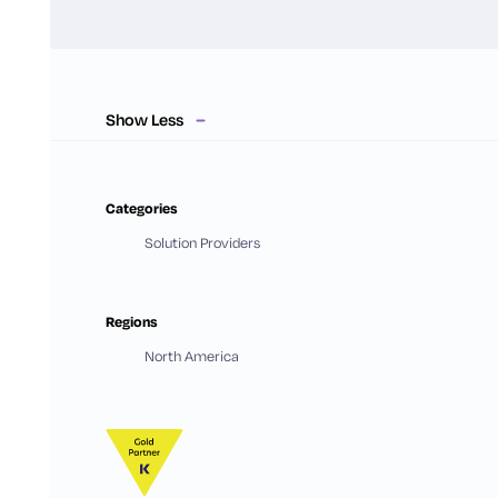
Show Less
Categories
Solution Providers
Regions
North America