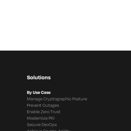
Solutions
By Use Case
Manage Cryptographic Posture
Prevent Outages
Enable Zero Trust
Modernize PKI
Secure DevOps
Achieve Crypto-Agility