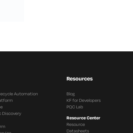
Resources
ifecycle Automation
Blog
latform
KF for Developers
ce
PQC Lab
c Discovery
Resource Center
Resource
orm
Datasheets
ervice