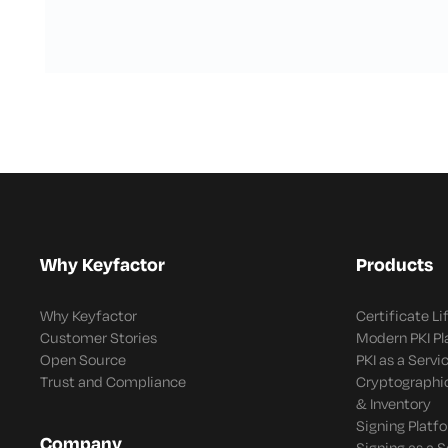
Why Keyfactor
Products
Why Keyfactor
Certificate L
Customer Stories
Modern PKI P
Open Source
PKI as a Servi
Trust and Compliance
Cryptographi
& Inventory
Signing Platf
Company
Signing as a S