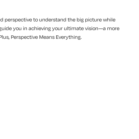
 perspective to understand the big picture while
 guide you in achieving your ultimate vision—a more
Plus, Perspective Means Everything.