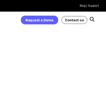
Blog
Support
Request a Demo
Contact us