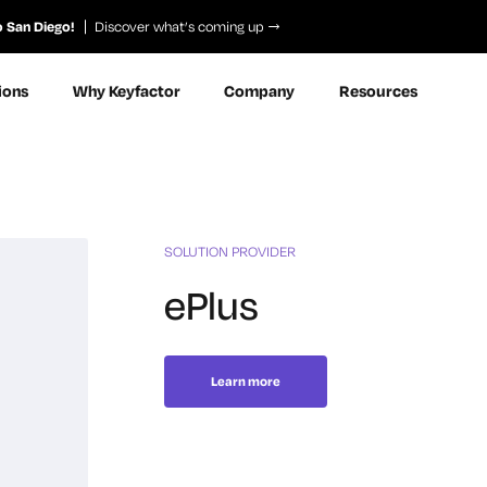
o San Diego!
Discover what’s coming up
ions
Why Keyfactor
Company
Resources
SOLUTION PROVIDER
ePlus
Learn more