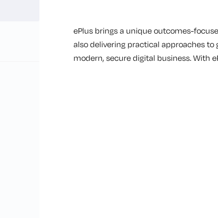
ePlus brings a unique outcomes-focused
also delivering practical approaches to
modern, secure digital business. With e