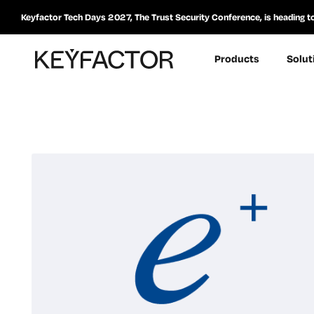
Keyfactor Tech Days 2027, The Trust Security Conference, is heading t
Products
Solut