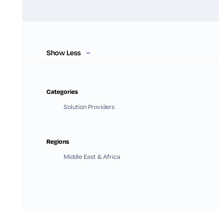
Show Less
Categories
Solution Providers
Regions
Middle East & Africa