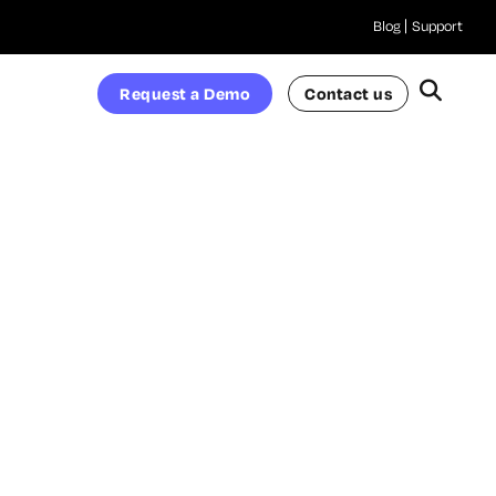
Blog
Support
Request a Demo
Contact us