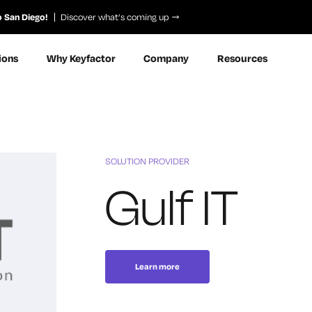
o San Diego!
Discover what’s coming up
ions
Why Keyfactor
Company
Resources
SOLUTION PROVIDER
Gulf IT
Learn more