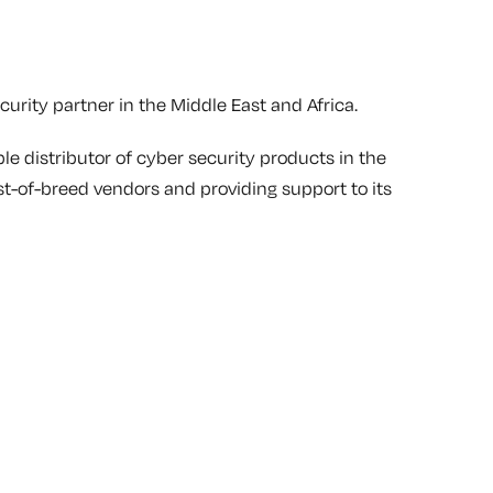
urity partner in the Middle East and Africa.
le distributor of cyber security products in the
st-of-breed vendors and providing support to its