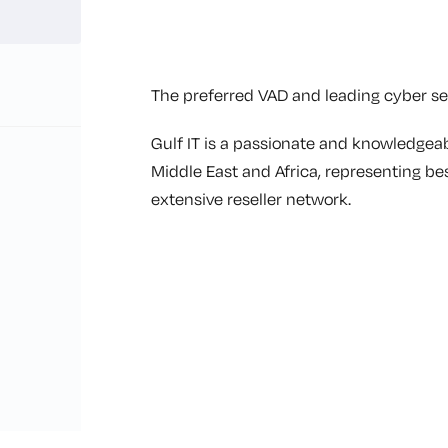
The preferred VAD and leading cyber sec
Gulf IT is a passionate and knowledgeab
Middle East and Africa, representing be
extensive reseller network.