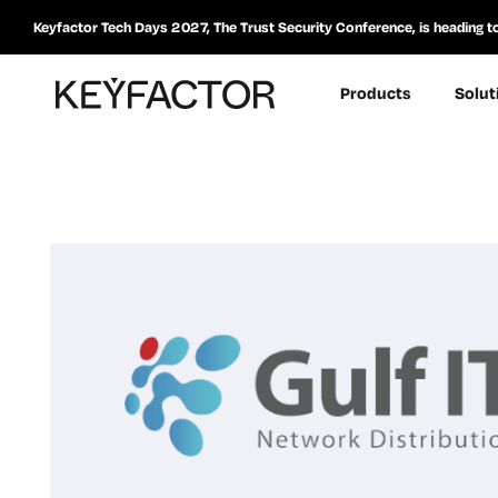
Keyfactor Tech Days 2027, The Trust Security Conference, is heading t
Products
Solut