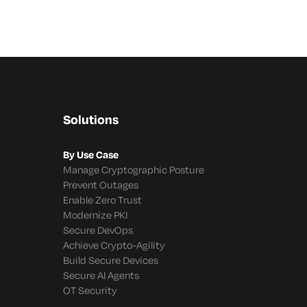
Solutions
By Use Case
Manage Cryptographic Posture
Prevent Outages
Enable Zero Trust
Modernize PKI
Secure DevOps
Achieve Crypto-Agility
Build Secure Devices
Secure AI Agents
OT Security