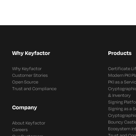
Why Keyfactor
Products
Why Keyfactor
Certificate L
Customer Stories
Modern PKI P
Open Source
PKI as a Servi
Trust and Compliance
Cryptographi
& Inventory
Signing Platf
Company
Signing as a S
Cryptographi
Bouncy Castle
About Keyfactor
Ecosystem In
Careers
Trust and Co