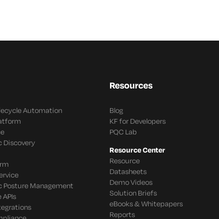
Resources
ifecycle Automation
Blog
latform
KF for Developers
ce
PQC Lab
c Discovery
Resource Center
Resource
orm
Datasheets
ervice
Demo Videos
c Posture Management
Solution Briefs
 APIs
eBooks & Whitepapers
tegrations
Reports
mpliance