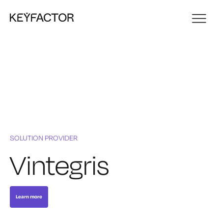
SOLUTION PROVIDER
Vintegris
Learn more