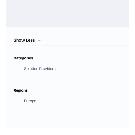
Show Less
Categories
Solution Providers
Regions
Europe