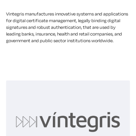
Vintegris manufactures innovative systems and applications
for digital certificate management, legally binding digital
signatures and robust authentication, that are used by
leading banks, insurance, health and retail companies, and
government and public sector institutions worldwide.