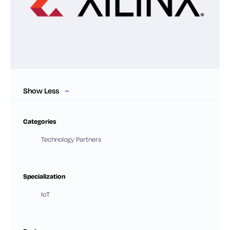
Show Less
Categories
Technology Partners
Specialization
IoT