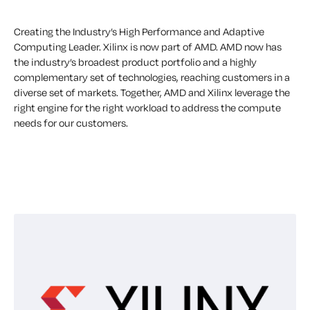
Creating the Industry’s High Performance and Adaptive
Computing Leader. Xilinx is now part of AMD. AMD now has
the industry’s broadest product portfolio and a highly
complementary set of technologies, reaching customers in a
diverse set of markets. Together, AMD and Xilinx leverage the
right engine for the right workload to address the compute
needs for our customers.