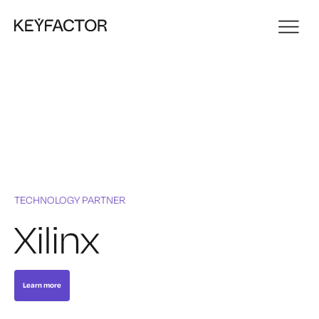
TECHNOLOGY PARTNER
Xilinx
Learn more