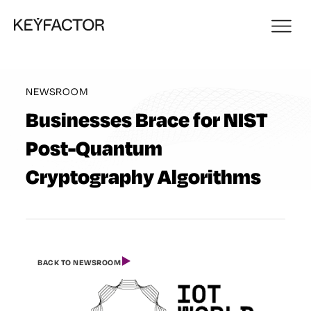
NEWSROOM
Businesses Brace for NIST
Post-Quantum
Cryptography Algorithms
BACK TO NEWSROOM