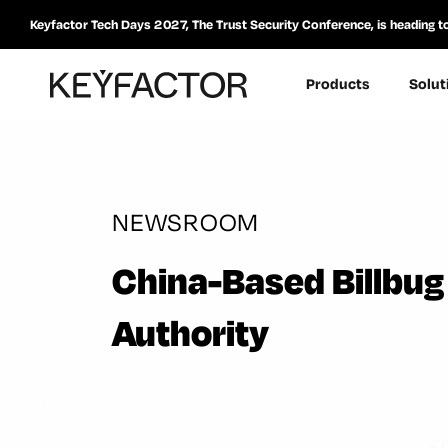
Keyfactor Tech Days 2027, The Trust Security Conference, is heading t
Products
Solut
NEWSROOM
China-Based Billbug 
Authority