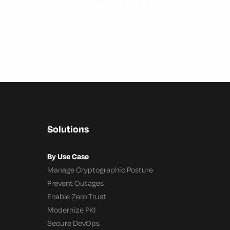
Solutions
By Use Case
Manage Cryptographic Posture
Prevent Outages
Enable Zero Trust
Modernize PKI
Secure DevOps