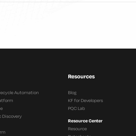
Resources
ifecycle Automation
Blog
latform
KF for Developers
ce
PQC Lab
c Discovery
Resource Center
Resource
orm