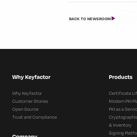
BACK TO NEWSROOM
Why Keyfactor
Products
Why Keyfactor
Certificate L
Customer Stories
Modern PKI P
Open Source
PKI as a Servi
Trust and Compliance
Cryptographi
& Inventory
Signing Platf
Company