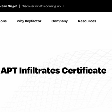
o San Diego!
Discover what’s coming up
ions
Why Keyfactor
Company
Resources
APT Infiltrates Certificate