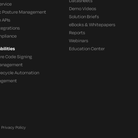
Datasheets
ervice
Demo Videos
c Posture Management
Solution Briefs
 APIs
eBooks & Whitepapers
tegrations
Reports
mpliance
Webinars
ilities
Education Center
re Code Signing
 Management
ifecycle Automation
agement
Privacy Policy