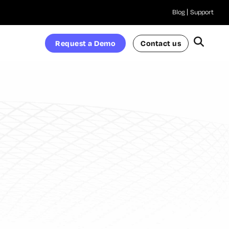
Blog
Support
Request a Demo
Contact us