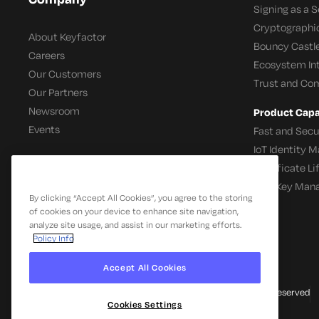
Signing as a S
Cryptographi
About Keyfactor
Bouncy Castle
Careers
Ecosystem In
Our Customers
Trust and Co
Our Partners
Newsroom
Product Capab
Events
Fast and Secu
IoT Identity
Certificate L
SSH Key Man
By clicking “Accept All Cookies”, you agree to the storing
of cookies on your device to enhance site navigation,
analyze site usage, and assist in our marketing efforts.
Policy Info
Accept All Cookies
© 2026 Keyfactor. All Rights Reserved
Cookies Settings