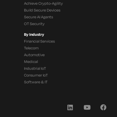
Achieve Crypto-Agility
Build Secure Devices
Secure AI Agents
OT Security
By Industry
Financial Services
Telecom
Automotive
Medical
Industrial IoT
Consumer IoT
Software & IT