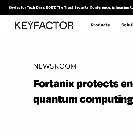
Keyfactor Tech Days 2027, The Trust Security Conference, is heading t
Products
Solut
NEWSROOM
Fortanix protects en
quantum computing 