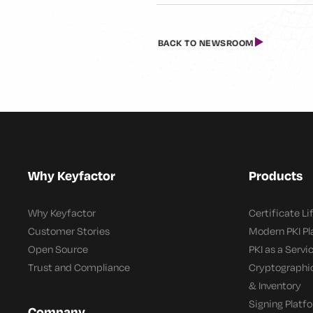
BACK TO NEWSROOM
Why Keyfactor
Products
Why Keyfactor
Certificate L
Customer Stories
Modern PKI P
Open Source
PKI as a Servi
Trust and Compliance
Cryptographi
& Inventory
Signing Platf
Company