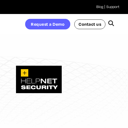
Blog
Support
Request a Demo
Contact us