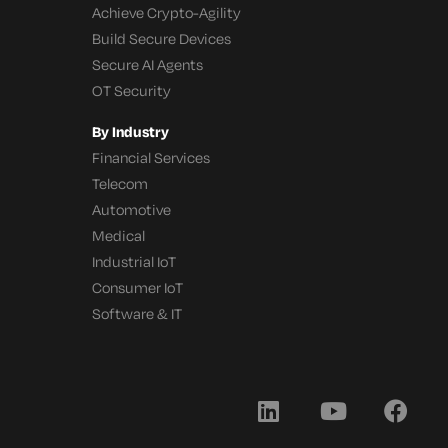
Achieve Crypto-Agility
Build Secure Devices
Secure AI Agents
OT Security
By Industry
Financial Services
Telecom
Automotive
Medical
Industrial IoT
Consumer IoT
Software & IT