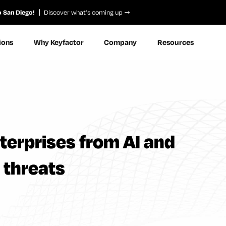
o San Diego!
Discover what’s coming up
ions
Why Keyfactor
Company
Resources
terprises from AI and
threats