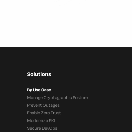
Solutions
By Use Case
Manage Cryptographic Posture
Prevent Outages
Enable Zero Trust
Modernize PKI
Secure DevOps