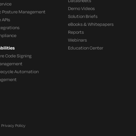
Datasheets
ervice
Demo Videos
c Posture Management
Solution Briefs
 APIs
eBooks & Whitepapers
tegrations
Reports
mpliance
Webinars
ilities
Education Center
re Code Signing
 Management
ifecycle Automation
agement
Privacy Policy