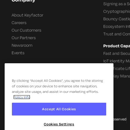
Signing as a S
Cryptographi
About Keyfactor
Bouncy Castle
Careers
Ecosystem In
Our Customers
Trust and Co
Our Partners
Newsroom
Product Capab
Events
Fast and Secu
IoT Identity
Certificate L
SSH Key Man
By clicking “Accept All Cookies”, you agree to the storing
of cookies on your device to enhance site navigation,
analyze site usage, and assist in our marketing efforts.
Policy Info
Accept All Cookies
© 2026 Keyfactor. All Rights Reserved
Cookies Settings