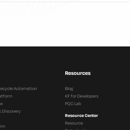
Resources
ifecycle Automation
Blog
latform
KF for Developers
ce
PQC Lab
c Discovery
Resource Center
Resource
orm