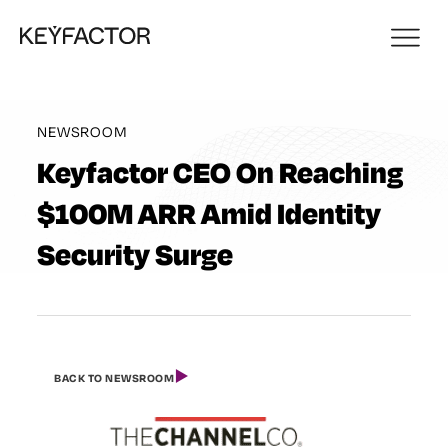
NEWSROOM
Keyfactor CEO On Reaching
$100M ARR Amid Identity
Security Surge
BACK TO NEWSROOM