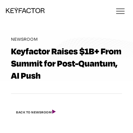
NEWSROOM
Keyfactor Raises $1B+ From
Summit for Post-Quantum,
AI Push
BACK TO NEWSROOM