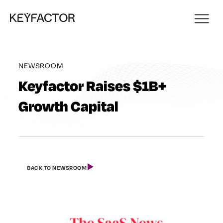
NEWSROOM
Keyfactor Raises $1B+
Growth Capital
BACK TO NEWSROOM