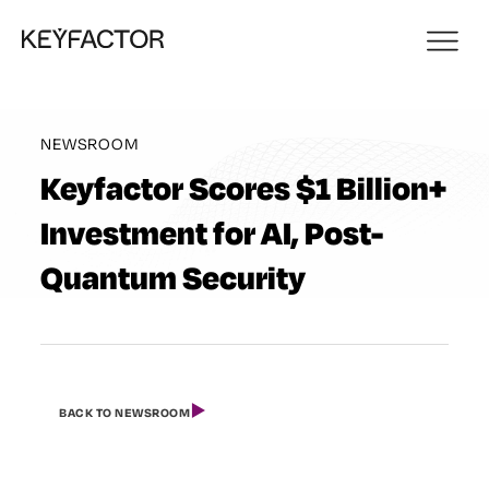
NEWSROOM
Keyfactor Scores $1 Billion+
Investment for AI, Post-
Quantum Security
BACK TO NEWSROOM