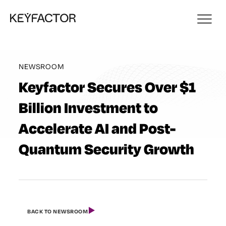
NEWSROOM
Keyfactor Secures Over $1
Billion Investment to
Accelerate AI and Post-
Quantum Security Growth
BACK TO NEWSROOM