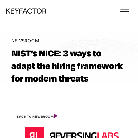
NEWSROOM
NIST’s NICE: 3 ways to
adapt the hiring framework
for modern threats
BACK TO NEWSROOM