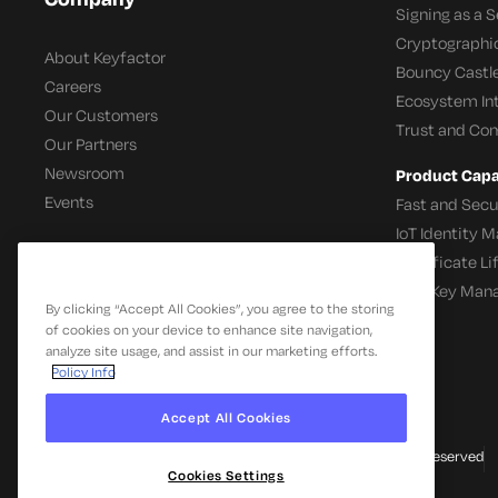
Signing as a S
Cryptographi
About Keyfactor
Bouncy Castle
Careers
Ecosystem In
Our Customers
Trust and Co
Our Partners
Newsroom
Product Capab
Events
Fast and Secu
IoT Identity
Certificate L
SSH Key Man
By clicking “Accept All Cookies”, you agree to the storing
of cookies on your device to enhance site navigation,
analyze site usage, and assist in our marketing efforts.
Policy Info
Accept All Cookies
© 2026 Keyfactor. All Rights Reserved
Cookies Settings