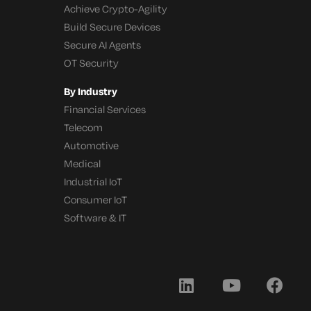
Achieve Crypto-Agility
Build Secure Devices
Secure AI Agents
OT Security
By Industry
Financial Services
Telecom
Automotive
Medical
Industrial IoT
Consumer IoT
Software & IT