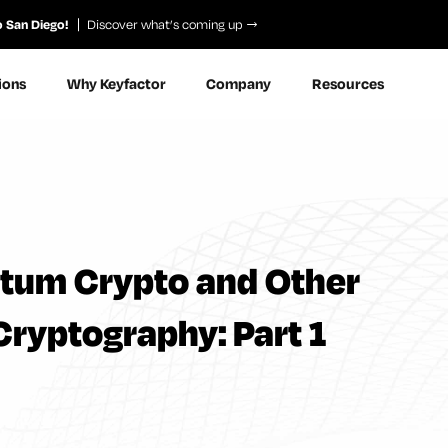
o San Diego!
Discover what’s coming up
ions
Why Keyfactor
Company
Resources
ntum Crypto and Other
Cryptography: Part 1