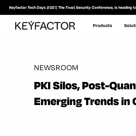
Keyfactor Tech Days 2027, The Trust Security Conference, is heading t
Products
Solut
NEWSROOM
PKI Silos, Post-Qua
Emerging Trends in 