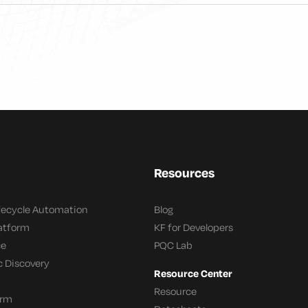
Resources
ifecycle Automation
Blog
latform
KF for Developers
ce
PQC Lab
c Discovery
Resource Center
Resource
orm