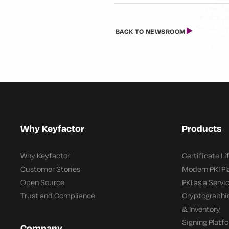
BACK TO NEWSROOM
Why Keyfactor
Products
Why Keyfactor
Certificate L
Customer Stories
Modern PKI P
Open Source
PKI as a Servi
Trust and Compliance
Cryptographi
& Inventory
Signing Platf
Company