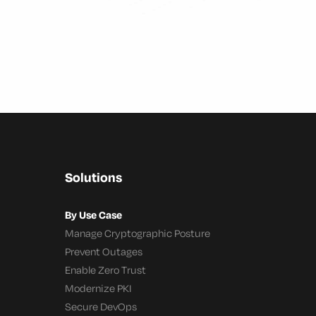
Solutions
By Use Case
Manage Cryptographic Posture
Prevent Outages
Enable Zero Trust
Modernize PKI
Secure DevOps