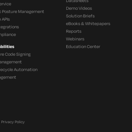
Datasheets
ervice
Demo Videos
c Posture Management
Solution Briefs
 APIs
eBooks & Whitepapers
tegrations
Reports
mpliance
Webinars
ilities
Education Center
re Code Signing
 Management
ifecycle Automation
agement
Privacy Policy