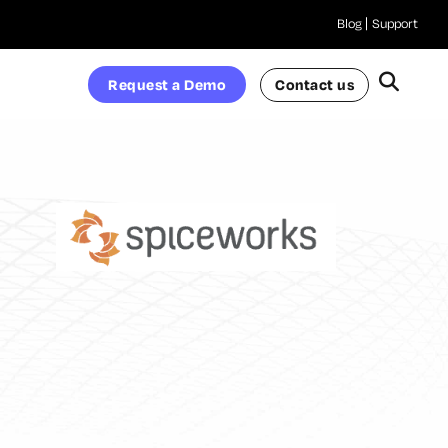
Blog
Support
Request a Demo
Contact us