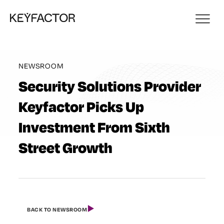
NEWSROOM
Security Solutions Provider
Keyfactor Picks Up
Investment From Sixth
Street Growth
BACK TO NEWSROOM