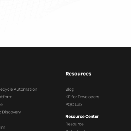
Resources
ifecycle Automation
Blog
latform
KF for Developers
ce
PQC Lab
c Discovery
Resource Center
Resource
orm