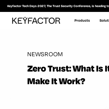
Keyfactor Tech Days 2027, The Trust Security Conference, is heading t
Products
Solut
NEWSROOM
Zero Trust: What Is
Make It Work?