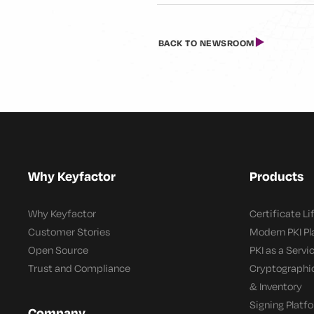
BACK TO NEWSROOM
Why Keyfactor
Products
Why Keyfactor
Certificate L
Customer Stories
Modern PKI P
Open Source
PKI as a Servi
Trust and Compliance
Cryptographi
& Inventory
Signing Platf
Company