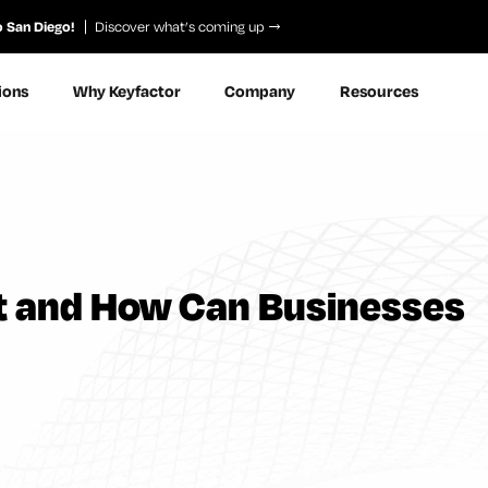
o San Diego!
Discover what’s coming up
ions
Why Keyfactor
Company
Resources
 It and How Can Businesses