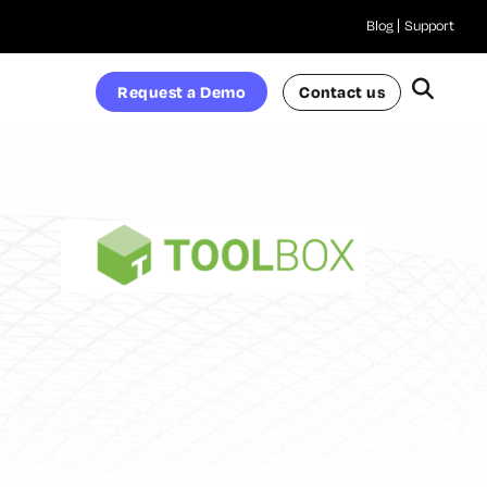
Blog
Support
Request a Demo
Contact us