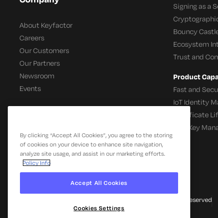
Signing as a S
Cryptographi
About Keyfactor
Bouncy Castle
Careers
Ecosystem In
Our Customers
Trust and Co
Our Partners
Newsroom
Product Capab
Events
Fast and Secu
IoT Identity
Certificate L
SSH Key Man
By clicking “Accept All Cookies”, you agree to the storing
of cookies on your device to enhance site navigation,
analyze site usage, and assist in our marketing efforts.
Policy Info
Accept All Cookies
© 2026 Keyfactor. All Rights Reserved
Cookies Settings