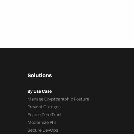
Solutions
By Use Case
Manage Cryptographic Posture
Prevent Outages
Enable Zero Trust
Modernize PKI
Secure DevOps