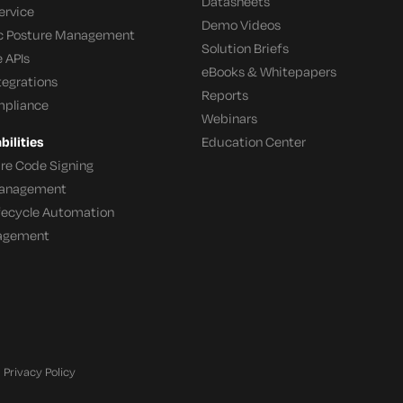
Datasheets
ervice
Demo Videos
c Posture Management
Solution Briefs
 APIs
eBooks & Whitepapers
tegrations
Reports
mpliance
Webinars
ilities
Education Center
re Code Signing
 Management
ifecycle Automation
agement
Privacy Policy