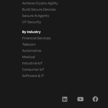
Achieve Crypto-Agility
Build Secure Devices
Secure AI Agents
OT Security
By Industry
Financial Services
Telecom
Automotive
Medical
Industrial IoT
Consumer IoT
Software & IT