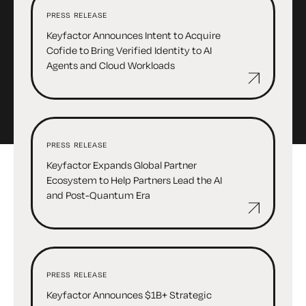
PRESS RELEASE
Keyfactor Announces Intent to Acquire
Cofide to Bring Verified Identity to AI
Agents and Cloud Workloads
PRESS RELEASE
Keyfactor Expands Global Partner
Ecosystem to Help Partners Lead the AI
and Post-Quantum Era
PRESS RELEASE
Keyfactor Announces $1B+ Strategic