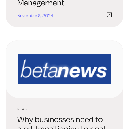
Management
November 8, 2024
NEWS
Why businesses need to
start transitioning to post-