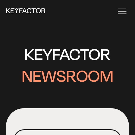
KEYFACTOR
NEWSROOM