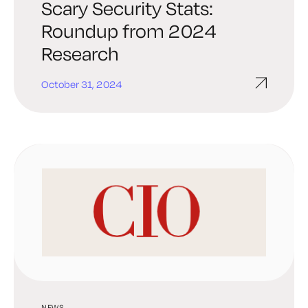
Scary Security Stats:
Roundup from 2024
Research
October 31, 2024
NEWS