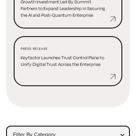
Growth Investment Led By Summit
Partners to Expand Leadership in Securing
the AI and Post-Quantum Enterprise
PRESS RELEASE
Keyfactor Launches Trust Control Plane to
Unify Digital Trust Across the Enterprise