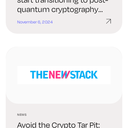
quantum cryptography
now [Q&A]
November 6, 2024
NEWS
Avoid the Crypto Tar Pit: