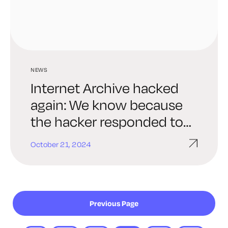
NEWS
Internet Archive hacked
again: We know because
the hacker responded to
our email to the Archive.
October 21, 2024
Previous Page