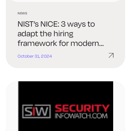
NEWS
NIST’s NICE: 3 ways to
adapt the hiring
framework for modern
threats
October 31, 2024