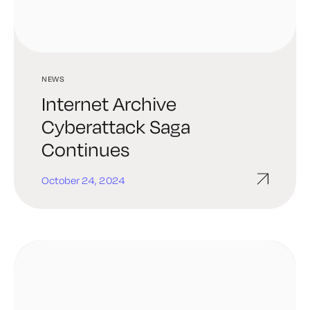
NEWS
Internet Archive
Cyberattack Saga
Continues
October 24, 2024