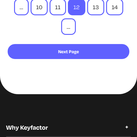
...
10
11
12
13
14
...
Next Page
Why Keyfactor