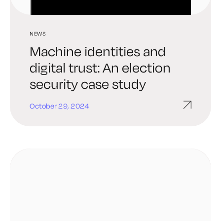
NEWS
Machine identities and
digital trust: An election
security case study
October 29, 2024