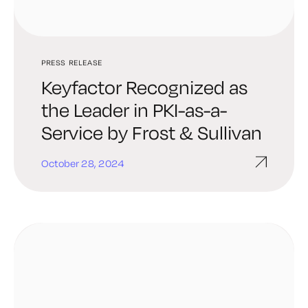
PRESS RELEASE
Keyfactor Recognized as
the Leader in PKI-as-a-
Service by Frost & Sullivan
October 28, 2024