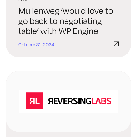
Mullenweg ‘would love to
go back to negotiating
table’ with WP Engine
October 31, 2024