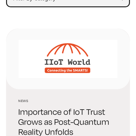
NEWS
Importance of IoT Trust
Grows as Post-Quantum
Reality Unfolds