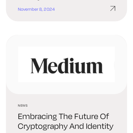
November 8, 2024
NEWS
Embracing The Future Of
Cryptography And Identity