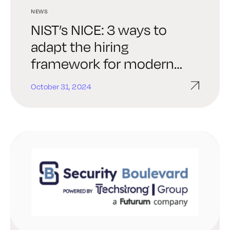
NEWS
NIST’s NICE: 3 ways to
adapt the hiring
framework for modern
threats
October 31, 2024