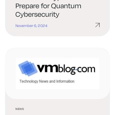
Prepare for Quantum
Cybersecurity
November 6, 2024
NEWS