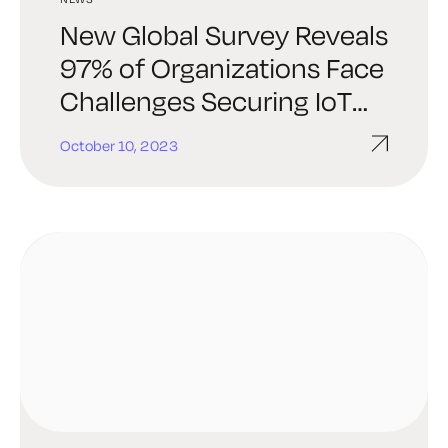
New Global Survey Reveals
97% of Organizations Face
Challenges Securing IoT
and Connected Devices
October 10, 2023