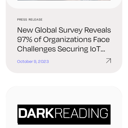
PRESS RELEASE
New Global Survey Reveals
97% of Organizations Face
Challenges Securing IoT
and Connected Devices
October 9, 2023