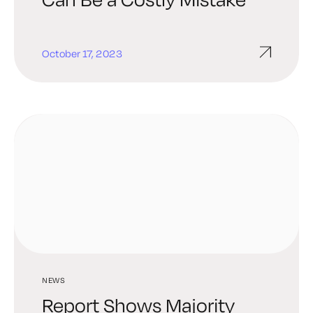
October 17, 2023
NEWS
Report Shows Majority