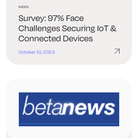
NEWS
Survey: 97% Face
Challenges Securing IoT &
Connected Devices
October 10, 2023