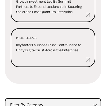
Growth Investment Led By Summit
Partners to Expand Leadership in Securing
the AI and Post-Quantum Enterprise
PRESS RELEASE
Keyfactor Launches Trust Control Plane to
Unify Digital Trust Across the Enterprise