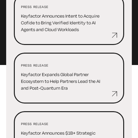
PRESS RELEASE
Keyfactor Announces Intent to Acquire
Cofide to Bring Verified Identity to AI
Agents and Cloud Workloads
PRESS RELEASE
Keyfactor Expands Global Partner
Ecosystem to Help Partners Lead the AI
and Post-Quantum Era
PRESS RELEASE
Keyfactor Announces $1B+ Strategic