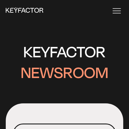
KEYFACTOR
NEWSROOM