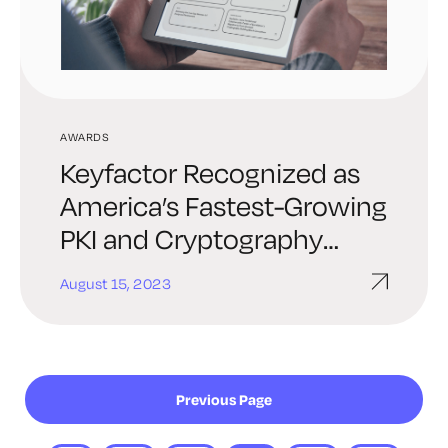
AWARDS
Keyfactor Recognized as
America’s Fastest-Growing
PKI and Cryptography
Leader On Inc. 5000 List
August 15, 2023
Previous Page