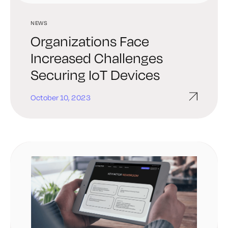
NEWS
Organizations Face
Increased Challenges
Securing IoT Devices
October 10, 2023