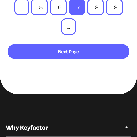
...
15
16
17
18
19
...
Next Page
Why Keyfactor