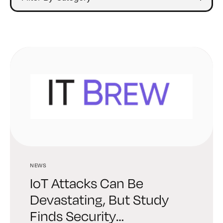
NEWS
IoT Attacks Can Be
Devastating, But Study
Finds Security