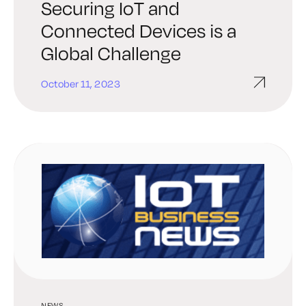
Securing IoT and
Connected Devices is a
Global Challenge
October 11, 2023
NEWS