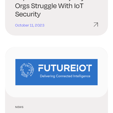
Orgs Struggle With IoT
Security
October 11, 2023
NEWS