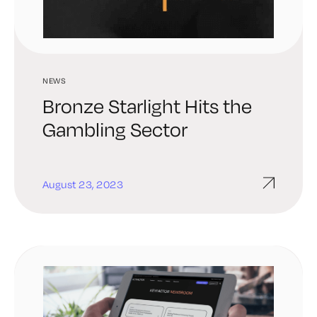
NEWS
Bronze Starlight Hits the
Gambling Sector
August 23, 2023