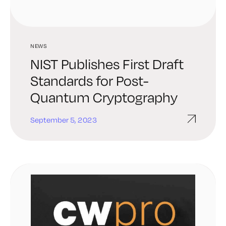
NEWS
NIST Publishes First Draft
Standards for Post-
Quantum Cryptography
September 5, 2023