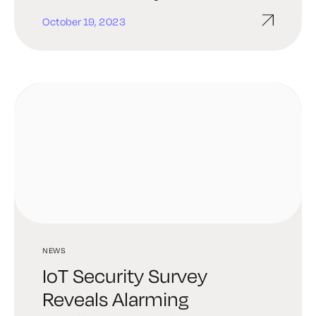
‘Complacency’ Among
October 19, 2023
Connected-Device Users
NEWS
IoT Security Survey
Reveals Alarming