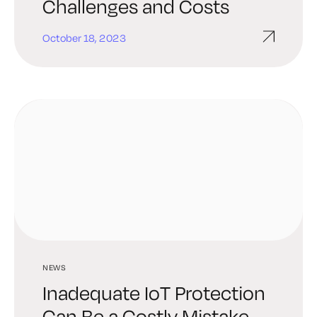
Challenges and Costs
October 18, 2023
NEWS
Inadequate IoT Protection
Can Be a Costly Mistake