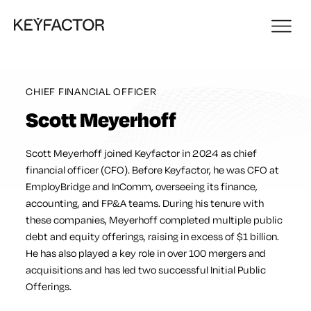
CHIEF FINANCIAL OFFICER
Scott Meyerhoff
Scott Meyerhoff joined Keyfactor in 2024 as chief
financial officer (CFO). Before Keyfactor, he was CFO at
EmployBridge and InComm, overseeing its finance,
accounting, and FP&A teams. During his tenure with
these companies, Meyerhoff completed multiple public
debt and equity offerings, raising in excess of $1 billion.
He has also played a key role in over 100 mergers and
acquisitions and has led two successful Initial Public
Offerings.