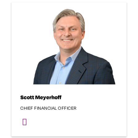
Scott Meyerhoff
CHIEF FINANCIAL OFFICER