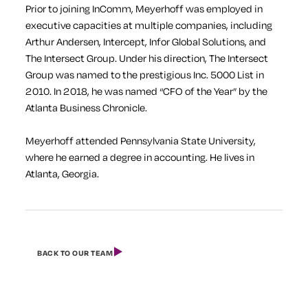
Prior to joining InComm, Meyerhoff was employed in
executive capacities at multiple companies, including
Arthur Andersen, Intercept, Infor Global Solutions, and
The Intersect Group. Under his direction, The Intersect
Group was named to the prestigious Inc. 5000 List in
2010. In 2018, he was named “CFO of the Year” by the
Atlanta Business Chronicle
.
Meyerhoff attended Pennsylvania State University,
where he earned a degree in accounting. He lives in
Atlanta, Georgia.
BACK TO OUR TEAM