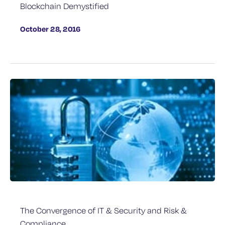
Blockchain Demystified
October 28, 2016
The Convergence of IT & Security and Risk &
Compliance