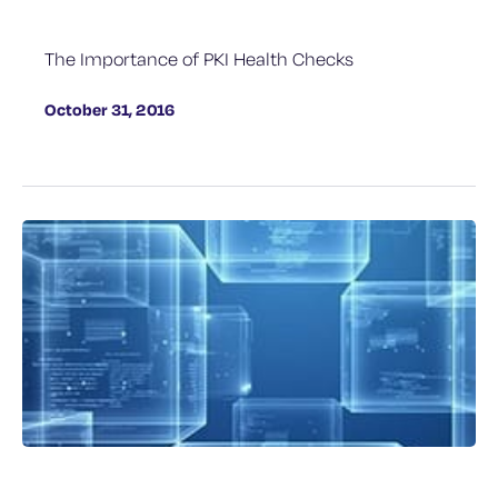
The Importance of PKI Health Checks
October 31, 2016