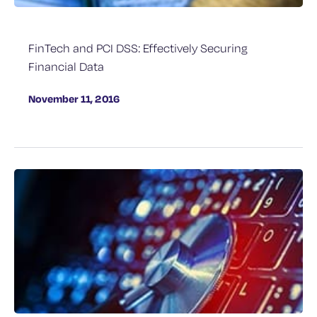
FinTech and PCI DSS: Effectively Securing
Financial Data
November 11, 2016