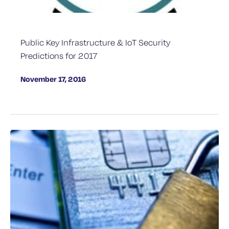
Public Key Infrastructure & IoT Security
Predictions for 2017
November 17, 2016