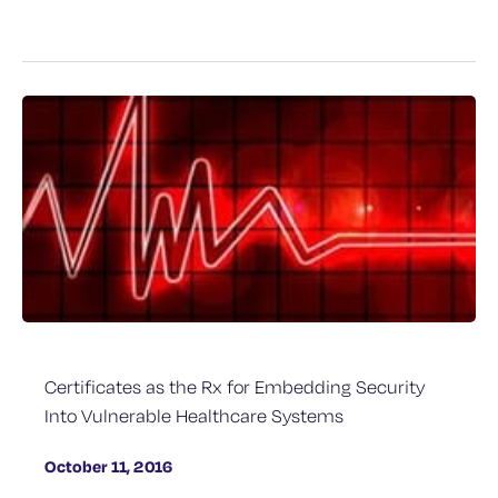
Certificates as the Rx for Embedding Security
Into Vulnerable Healthcare Systems
October 11, 2016