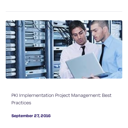
PKI Implementation Project Management: Best
Practices
September 27, 2016