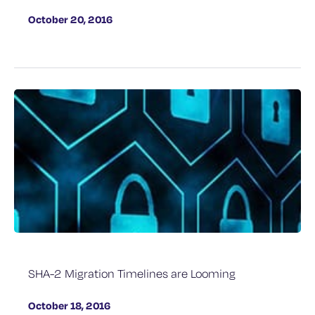
October 20, 2016
SHA-2 Migration Timelines are Looming
October 18, 2016