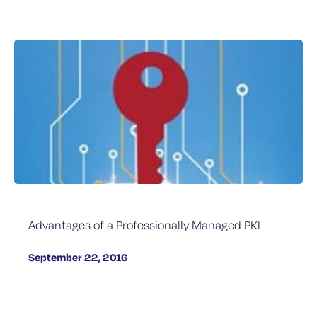
Advantages of a Professionally Managed PKI
September 22, 2016