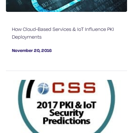
How Cloud-Based Services & IoT Influence PKI
Deployments
November 20, 2016