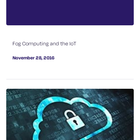
Fog Computing and the IoT
November 28, 2016