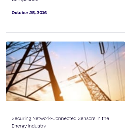
October 25, 2016
Securing Network-Connected Sensors in the
Energy Industry