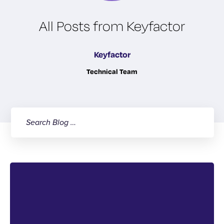
All Posts from Keyfactor
Keyfactor
Technical Team