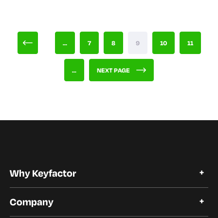
...
7
8
9
10
11
...
NEXT PAGE
Why Keyfactor
Why Keyfactor
Company
Customer Stories