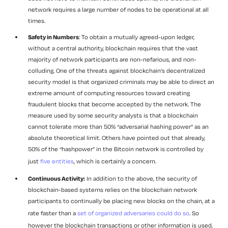
network requires a large number of nodes to be operational at all
times.
Safety in Numbers
: To obtain a mutually agreed-upon ledger,
without a central authority, blockchain requires that the vast
majority of network participants are non-nefarious, and non-
colluding. One of the threats against blockchain’s decentralized
security model is that organized criminals may be able to direct an
extreme amount of computing resources toward creating
fraudulent blocks that become accepted by the network. The
measure used by some security analysts is that a blockchain
cannot tolerate more than 50% “adversarial hashing power” as an
absolute theoretical limit. Others have pointed out that already,
50% of the “hashpower” in the Bitcoin network is controlled by
just
five entities
, which is certainly a concern.
Continuous Activity:
In addition to the above, the security of
blockchain-based systems relies on the blockchain network
participants to continually be placing new blocks on the chain, at a
rate faster than a
set of organized adversaries could do so
. So
however the blockchain transactions or other information is used,