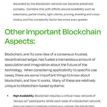
discarded by the blockchain network can become extremely
complex. Combine this with efforts around scalability such as
sidechains, partial chains, light clients, pruning, sharding and cross-
chains, and the complexity factor becomes even greater.
Other Important Blockchain
Aspects:
Blockchain, and its core idea of a consensus-trusted,
decentralized ledger, has fueled a tremendous amount of
speculation and imagination about the future of the
technology. When considering applicability to specific use
cases, there are some important things to know about
blockchain, and how it works. Many of these are relatively
unique to blockchain-based systems:
High Availability
. Blockchain requires a critical mass network of
“always-on” participants. While each node of a blockchain network
does not have to maintain continuous uptime, the blockchain