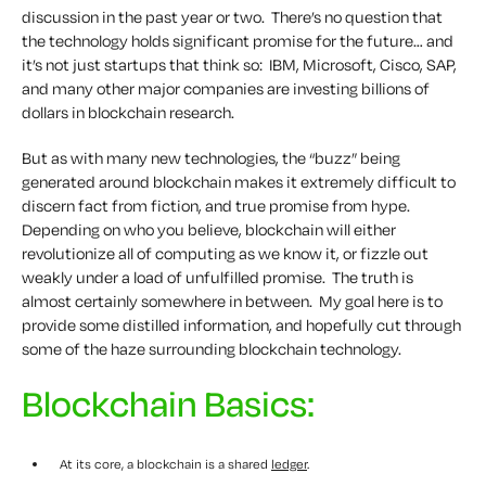
discussion in the past year or two. There’s no question that
the technology holds significant promise for the future… and
it’s not just startups that think so: IBM, Microsoft, Cisco, SAP,
and many other major companies are investing billions of
dollars in blockchain research.
But as with many new technologies, the “buzz” being
generated around blockchain makes it extremely difficult to
discern fact from fiction, and true promise from hype.
Depending on who you believe, blockchain will either
revolutionize all of computing as we know it, or fizzle out
weakly under a load of unfulfilled promise. The truth is
almost certainly somewhere in between. My goal here is to
provide some distilled information, and hopefully cut through
some of the haze surrounding blockchain technology.
Blockchain Basics:
At its core, a blockchain is a shared
ledger
.