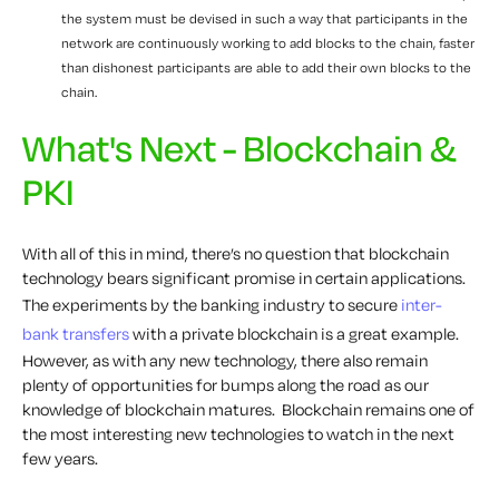
the system must be devised in such a way that participants in the
network are continuously working to add blocks to the chain, faster
than dishonest participants are able to add their
own
blocks to the
chain.
What's Next - Blockchain &
PKI
With all of this in mind, there’s no question that blockchain
technology bears significant promise in certain applications.
The experiments by the banking industry to secure
inter-
bank transfers
with a private blockchain is a great example.
However, as with any new technology, there also remain
plenty of opportunities for bumps along the road as our
knowledge of blockchain matures. Blockchain remains one of
the most interesting new technologies to watch in the next
few years.