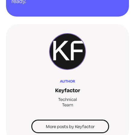
ready.
AUTHOR
Keyfactor
Technical
Team
More posts by Keyfactor