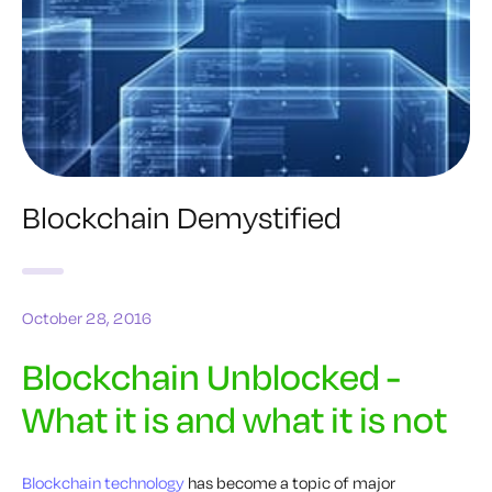
Blockchain Demystified
October 28, 2016
Blockchain Unblocked -
What it is and what it is not
Blockchain technology
has become a topic of major