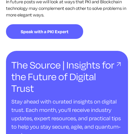
In future posts we will look at ways that PKI and Blockchain
technology may complement each other to solve problems in
more elegant ways.
Speak with a PKI Expert
The Source | Insights for
the Future of Digital
Trust
Stay ahead with curated insights on digital
trust. Each month, you'll receive industry
updates, expert resources, and practical tips
to help you stay secure, agile, and quantum-