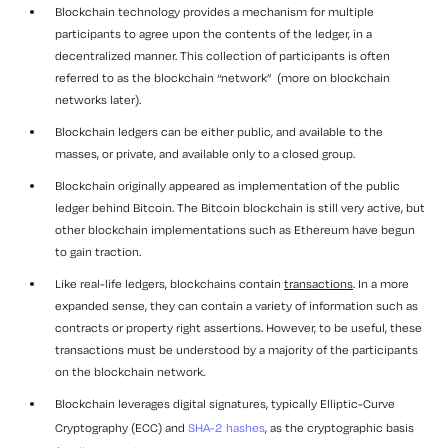
Blockchain technology provides a mechanism for multiple
participants to agree upon the contents of the ledger, in a
decentralized manner. This collection of participants is often
referred to as the blockchain “
network
” (more on blockchain
networks later).
Blockchain ledgers can be either
public
, and available to the
masses, or
private
, and available only to a closed group.
Blockchain originally appeared as implementation of the public
ledger behind Bitcoin. The Bitcoin blockchain is still very active, but
other blockchain implementations such as Ethereum have begun
to gain traction.
Like real-life ledgers, blockchains contain
transactions
. In a more
expanded sense, they can contain a variety of information such as
contracts or property right assertions. However, to be useful, these
transactions must be understood by a majority of the participants
on the blockchain network.
Blockchain leverages digital signatures, typically Elliptic-Curve
Cryptography (ECC) and
SHA-2 hashes
, as the cryptographic basis