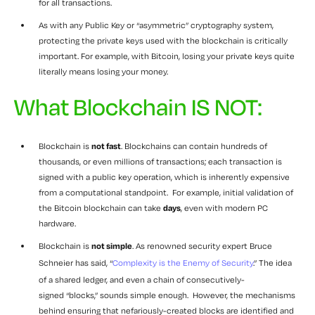
for all transactions.
As with any Public Key or “asymmetric” cryptography system,
protecting the private keys used with the blockchain is critically
important. For example, with Bitcoin, losing your private keys quite
literally means losing your money.
What Blockchain IS NOT:
Blockchain is
not fast
. Blockchains can contain hundreds of
thousands, or even millions of transactions; each transaction is
signed with a public key operation, which is inherently expensive
from a computational standpoint. For example, initial validation of
the Bitcoin blockchain can take
days
, even with modern PC
hardware.
Blockchain is
not simple
. As renowned security expert Bruce
Schneier has said, “
Complexity is the Enemy of Security
.” The idea
of a shared ledger, and even a chain of consecutively-
signed “blocks,” sounds simple enough. However, the mechanisms
behind ensuring that nefariously-created blocks are identified and