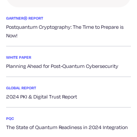
GARTNER® REPORT
Postquantum Cryptography: The Time to Prepare is
Now!
WHITE PAPER
Planning Ahead for Post-Quantum Cybersecurity
GLOBAL REPORT
2024 PKI & Digital Trust Report
PQC
The State of Quantum Readiness in 2024 Integration