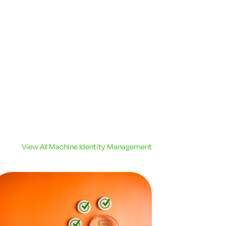
View All Machine Identity Management