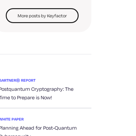
More posts by Keyfactor
GARTNER® REPORT
Postquantum Cryptography: The
Time to Prepare is Now!
WHITE PAPER
Planning Ahead for Post-Quantum