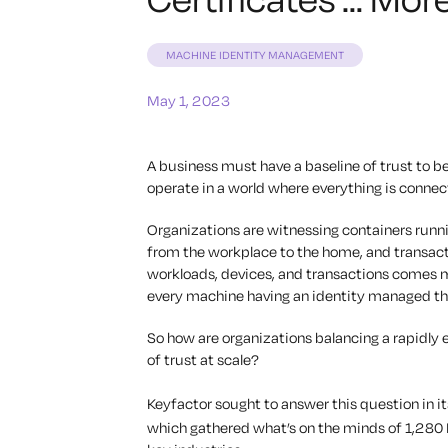
MACHINE IDENTITY MANAGEMENT
May 1, 2023
A business must have a baseline of trust to be
operate in a world where everything is connect
Organizations are witnessing containers runni
from the workplace to the home, and transact
workloads, devices, and transactions comes mo
every machine having an identity managed thr
So how are organizations balancing a rapidly e
of trust at scale?
Keyfactor sought to answer this question in i
which gathered what’s on the minds of 1,280 