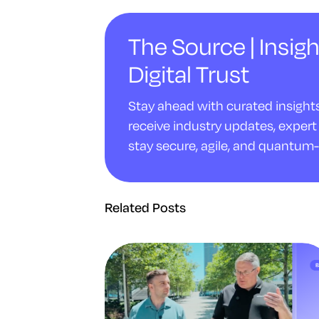
The Source | Insigh
Digital Trust
Stay ahead with curated insights 
receive industry updates, expert 
stay secure, agile, and quantum-
Related Posts