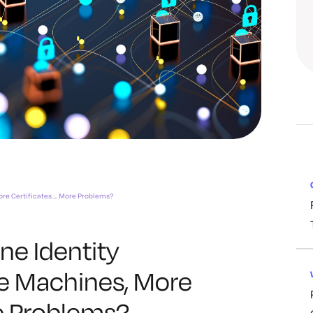
re Certificates … More Problems?
ne Identity
 Machines, More
re Problems?