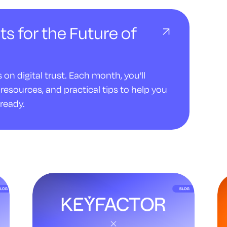
ts for the Future of
on digital trust. Each month, you'll
resources, and practical tips to help you
ready.