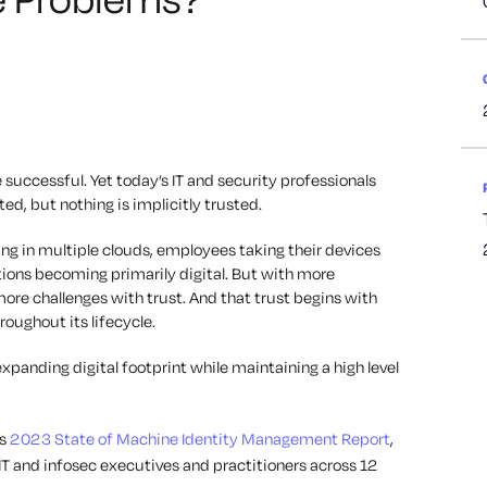
 successful. Yet today’s IT and security professionals
ed, but nothing is implicitly trusted.
ng in multiple clouds, employees taking their devices
ions becoming primarily digital. But with more
re challenges with trust. And that trust begins with
oughout its lifecycle.
xpanding digital footprint while maintaining a high level
ts
2023 State of Machine Identity Management Report
,
IT and infosec executives and practitioners across 12