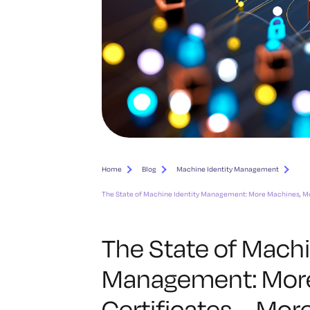
Home
Blog
Machine Identity Management
The State of Machine Identity Management: More Machines, Mo
The State of Machi
Management: More
Certificates … Mo