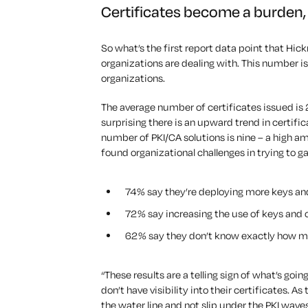
Certificates become a burden, 
So what’s the first report data point that Hic
organizations are dealing with. This number i
organizations.
The average number of certificates issued is 256
surprising there is an upward trend in certifi
number of PKI/CA solutions is nine – a high a
found organizational challenges in trying to ga
74% say they’re deploying more keys and
72% say increasing the use of keys and c
62% say they don’t know exactly how m
“These results are a telling sign of what’s goin
don’t have visibility into their certificates. A
the water line and not slip under the PKI wave