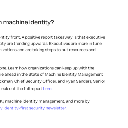
h machine identity?
ntity front. A positive report takeaway is that executive
ty are trending upwards. Executives are more in tune
anizations and are taking steps to put resources and
 done. Learn how organizations can keep up with the
ie ahead in the State of Machine Identity Management
ickman, Chief Security Officer, and Ryan Sanders, Senior
eck out the full report
here.
, PKI, machine identity management, and more by
 identity-first security newsletter.