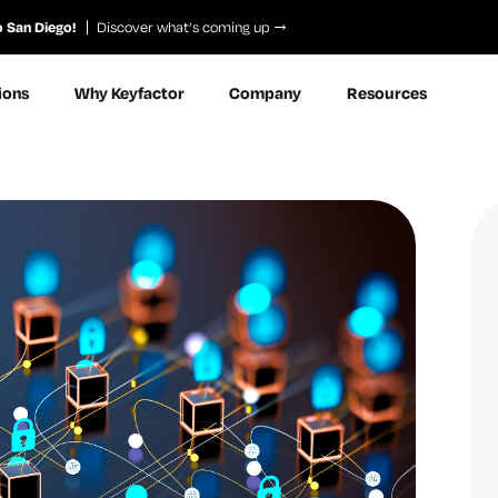
o San Diego!
Discover what’s coming up
ions
Why Keyfactor
Company
Resources