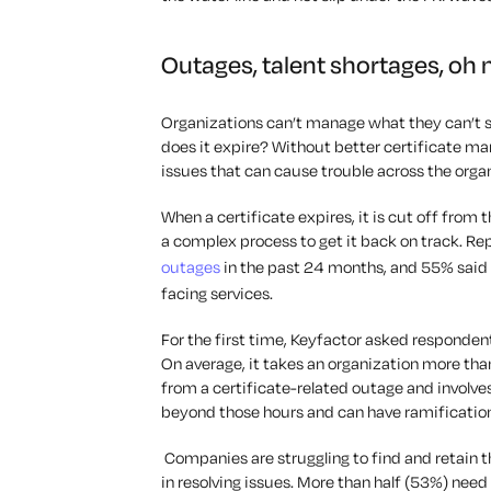
Outages, talent shortages, oh
Organizations can’t manage what they can’t s
does it expire? Without better certificate 
issues that can cause trouble across the orga
When a certificate expires, it is cut off from 
a complex process to get it back on track. Re
outages
in the past 24 months, and 55% said 
facing services.
For the first time, Keyfactor asked responden
On average, it takes an organization more tha
from a certificate-related outage and involv
beyond those hours and can have ramification
Companies are struggling to find and retain t
in resolving issues. More than half (53%) nee