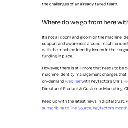
the challenges of an already taxed team.
Where do we go from here wit
It’s not all doom and gloom on the machine ide
support and awareness around machine identi
with the machine identity issues in their org
funding in place.
However, there is still more that needs to be
machine identity management changes that l
on-demand
webinar
with Keyfactor’s Chris H
Director of Product & Customer Marketing. Ch
Keep up with the latest news in digital trust
subscribing to The Source, Keyfactor’s monthly