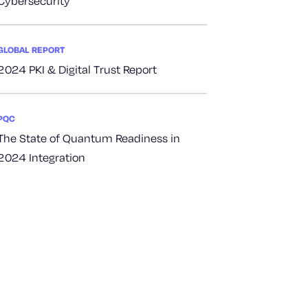
Cybersecurity
GLOBAL REPORT
2024 PKI & Digital Trust Report
PQC
The State of Quantum Readiness in
2024 Integration