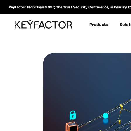
Keyfactor Tech Days 2027, The Trust Security Conference, is heading t
Products
Solut