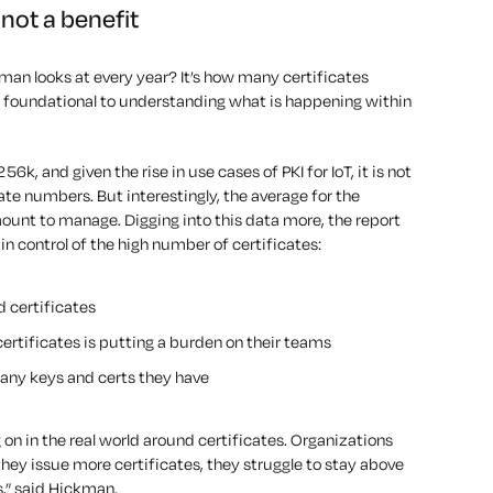
not a benefit
kman looks at every year? It’s how many certificates
s foundational to understanding what is happening within
k, and given the rise in use cases of PKI for IoT, it is not
cate numbers. But interestingly, the average for the
mount to manage. Digging into this data more, the report
in control of the high number of certificates:
 certificates
ertificates is putting a burden on their teams
any keys and certs they have
g on in the real world around certificates. Organizations
s they issue more certificates, they struggle to stay above
s,” said Hickman.