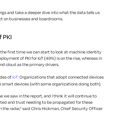
ings and take a deeper dive into what the data tells us
t on businesses and boardrooms.
f PKI
s the first time we can start to look at machine identity
ployment of PKI for IoT (49%) is on the rise, whereas in
and cloud as the primary drivers.
des of
IoT:
Organizations that adopt connected devices
smart devices (with some organizations doing both).
e we saw in the report, and I think it will continue to
ed and trust needing to be propagated for these
n the radar,” said Chris Hickman, Chief Security Officer