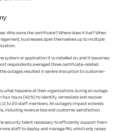
 my
ee. Who owns the certificate? Where does it live? When
management, businesses open themselves up to multiple
nization.
the system or application it is installed on, and it becomes
port respondents averaged three certificate-related
the outages resulted in severe disruption to customer-
ts what happens at their organizations during an outage.
n four hours (42%) to identify, remediate and recover
es 11 to 20 staff members. An outage’s impact extends
s, including revenue loss and customer satisfaction.
he security talent necessary to efficiently support them
d more staff to deploy and manage PKI, which only raises