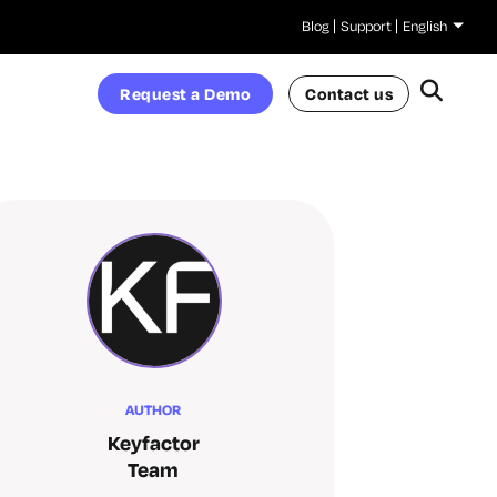
Blog
Support
English
Request a Demo
Contact us
AUTHOR
Keyfactor
Team