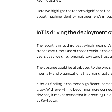
key industries.
Here we highlight the report’s significant find
about machine identity management’s impac
IoT is driving the deployment o
The report is in its third year, which means it’
trends over time. One of those trends is the de
years past, we unsurprisingly saw zero trust 
The upsurge could be attributed to the two si
internally and organizations that
manufacture 
“The IoT finding is the most significant increas
grow. With everything becoming more connect
devices, it makes sense that it is coming up o
at Keyfactor.